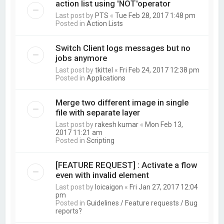
action list using 'NOT'operator
Last post by
PTS
«
Tue Feb 28, 2017 1:48 pm
Posted in
Action Lists
Switch Client logs messages but no
jobs anymore
Last post by
tkittel
«
Fri Feb 24, 2017 12:38 pm
Posted in
Applications
Merge two different image in single
file with separate layer
Last post by
rakesh kumar
«
Mon Feb 13,
2017 11:21 am
Posted in
Scripting
[FEATURE REQUEST] : Activate a flow
even with invalid element
Last post by
loicaigon
«
Fri Jan 27, 2017 12:04
pm
Posted in
Guidelines / Feature requests / Bug
reports?