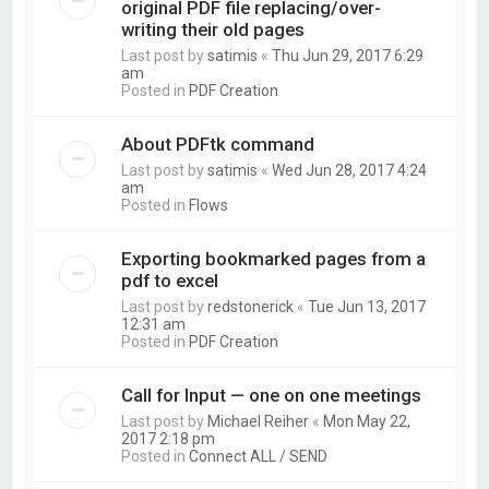
original PDF file replacing/over-
writing their old pages
Last post by
satimis
«
Thu Jun 29, 2017 6:29
am
Posted in
PDF Creation
About PDFtk command
Last post by
satimis
«
Wed Jun 28, 2017 4:24
am
Posted in
Flows
Exporting bookmarked pages from a
pdf to excel
Last post by
redstonerick
«
Tue Jun 13, 2017
12:31 am
Posted in
PDF Creation
Call for Input — one on one meetings
Last post by
Michael Reiher
«
Mon May 22,
2017 2:18 pm
Posted in
Connect ALL / SEND