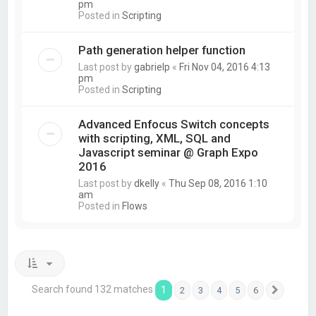
pm
Posted in
Scripting
Path generation helper function
Last post by
gabrielp
«
Fri Nov 04, 2016 4:13
pm
Posted in
Scripting
Advanced Enfocus Switch concepts
with scripting, XML, SQL and
Javascript seminar @ Graph Expo
2016
Last post by
dkelly
«
Thu Sep 08, 2016 1:10
am
Posted in
Flows
Search found 132 matches
1
2
3
4
5
6
Next