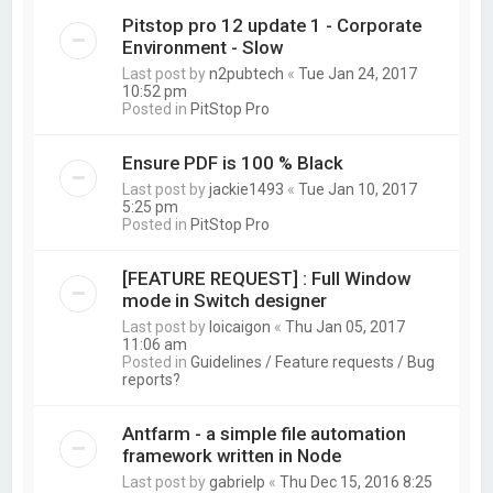
Pitstop pro 12 update 1 - Corporate
Environment - Slow
Last post by
n2pubtech
«
Tue Jan 24, 2017
10:52 pm
Posted in
PitStop Pro
Ensure PDF is 100 % Black
Last post by
jackie1493
«
Tue Jan 10, 2017
5:25 pm
Posted in
PitStop Pro
[FEATURE REQUEST] : Full Window
mode in Switch designer
Last post by
loicaigon
«
Thu Jan 05, 2017
11:06 am
Posted in
Guidelines / Feature requests / Bug
reports?
Antfarm - a simple file automation
framework written in Node
Last post by
gabrielp
«
Thu Dec 15, 2016 8:25