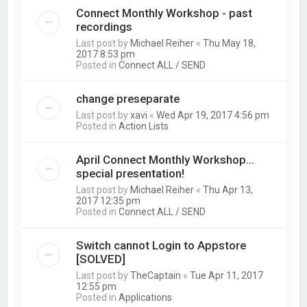
Connect Monthly Workshop - past
recordings
Last post by
Michael Reiher
«
Thu May 18,
2017 8:53 pm
Posted in
Connect ALL / SEND
change preseparate
Last post by
xavi
«
Wed Apr 19, 2017 4:56 pm
Posted in
Action Lists
April Connect Monthly Workshop...
special presentation!
Last post by
Michael Reiher
«
Thu Apr 13,
2017 12:35 pm
Posted in
Connect ALL / SEND
Switch cannot Login to Appstore
[SOLVED]
Last post by
TheCaptain
«
Tue Apr 11, 2017
12:55 pm
Posted in
Applications