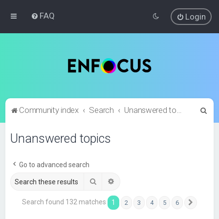
FAQ
Login
S
Community index
Search
Unanswered topics
e
Unanswered topics
a
r
c
Go to advanced search
h
Search
Advanced search
Search found 132 matches
1
2
3
4
5
6
Next