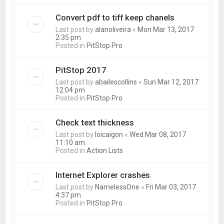
Convert pdf to tiff keep chanels
Last post by
alanoliveira
«
Mon Mar 13, 2017
2:35 pm
Posted in
PitStop Pro
PitStop 2017
Last post by
abailescollins
«
Sun Mar 12, 2017
12:04 pm
Posted in
PitStop Pro
Check text thickness
Last post by
loicaigon
«
Wed Mar 08, 2017
11:10 am
Posted in
Action Lists
Internet Explorer crashes
Last post by
NamelessOne
«
Fri Mar 03, 2017
4:37 pm
Posted in
PitStop Pro