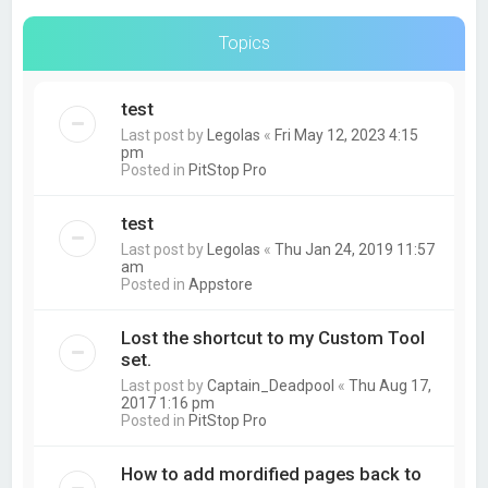
Topics
test
Last post by
Legolas
«
Fri May 12, 2023 4:15
pm
Posted in
PitStop Pro
test
Last post by
Legolas
«
Thu Jan 24, 2019 11:57
am
Posted in
Appstore
Lost the shortcut to my Custom Tool
set.
Last post by
Captain_Deadpool
«
Thu Aug 17,
2017 1:16 pm
Posted in
PitStop Pro
How to add mordified pages back to