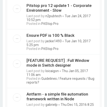
Pitstop pro 12 update 1 - Corporate
Environment - Slow
Last post by
n2pubtech
«
Tue Jan 24, 2017
10:52 pm
Posted in
PitStop Pro
Ensure PDF is 100 % Black
Last post by
jackie1493
«
Tue Jan 10, 2017
5:25 pm
Posted in
PitStop Pro
[FEATURE REQUEST] : Full Window
mode in Switch designer
Last post by
loicaigon
«
Thu Jan 05, 2017
11:06 am
Posted in
Guidelines / Feature requests / Bug
reports?
Antfarm - a simple file automation
framework written in Node
Last post by
gabrielp
«
Thu Dec 15, 2016 8:25