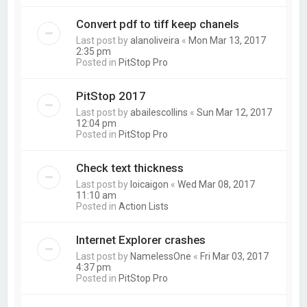
Convert pdf to tiff keep chanels
Last post by
alanoliveira
«
Mon Mar 13, 2017
2:35 pm
Posted in
PitStop Pro
PitStop 2017
Last post by
abailescollins
«
Sun Mar 12, 2017
12:04 pm
Posted in
PitStop Pro
Check text thickness
Last post by
loicaigon
«
Wed Mar 08, 2017
11:10 am
Posted in
Action Lists
Internet Explorer crashes
Last post by
NamelessOne
«
Fri Mar 03, 2017
4:37 pm
Posted in
PitStop Pro