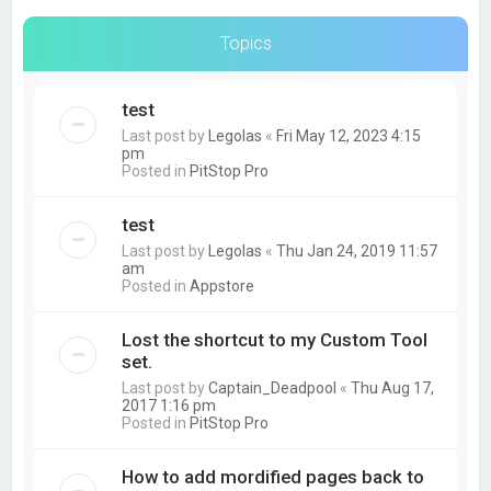
Topics
test
Last post by
Legolas
«
Fri May 12, 2023 4:15
pm
Posted in
PitStop Pro
test
Last post by
Legolas
«
Thu Jan 24, 2019 11:57
am
Posted in
Appstore
Lost the shortcut to my Custom Tool
set.
Last post by
Captain_Deadpool
«
Thu Aug 17,
2017 1:16 pm
Posted in
PitStop Pro
How to add mordified pages back to