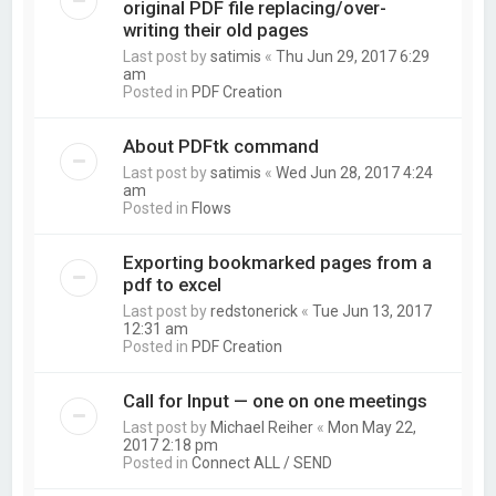
original PDF file replacing/over-
writing their old pages
Last post by
satimis
«
Thu Jun 29, 2017 6:29
am
Posted in
PDF Creation
About PDFtk command
Last post by
satimis
«
Wed Jun 28, 2017 4:24
am
Posted in
Flows
Exporting bookmarked pages from a
pdf to excel
Last post by
redstonerick
«
Tue Jun 13, 2017
12:31 am
Posted in
PDF Creation
Call for Input — one on one meetings
Last post by
Michael Reiher
«
Mon May 22,
2017 2:18 pm
Posted in
Connect ALL / SEND