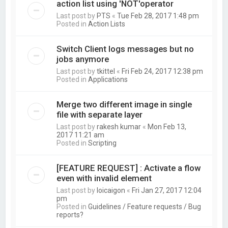
action list using 'NOT'operator
Last post by
PTS
«
Tue Feb 28, 2017 1:48 pm
Posted in
Action Lists
Switch Client logs messages but no
jobs anymore
Last post by
tkittel
«
Fri Feb 24, 2017 12:38 pm
Posted in
Applications
Merge two different image in single
file with separate layer
Last post by
rakesh kumar
«
Mon Feb 13,
2017 11:21 am
Posted in
Scripting
[FEATURE REQUEST] : Activate a flow
even with invalid element
Last post by
loicaigon
«
Fri Jan 27, 2017 12:04
pm
Posted in
Guidelines / Feature requests / Bug
reports?