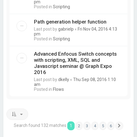
pm
Posted in
Scripting
Path generation helper function
Last post by
gabrielp
«
Fri Nov 04, 2016 4:13
pm
Posted in
Scripting
Advanced Enfocus Switch concepts
with scripting, XML, SQL and
Javascript seminar @ Graph Expo
2016
Last post by
dkelly
«
Thu Sep 08, 2016 1:10
am
Posted in
Flows
Search found 132 matches
1
2
3
4
5
6
Next