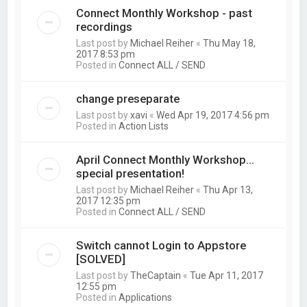
Connect Monthly Workshop - past
recordings
Last post by
Michael Reiher
«
Thu May 18,
2017 8:53 pm
Posted in
Connect ALL / SEND
change preseparate
Last post by
xavi
«
Wed Apr 19, 2017 4:56 pm
Posted in
Action Lists
April Connect Monthly Workshop...
special presentation!
Last post by
Michael Reiher
«
Thu Apr 13,
2017 12:35 pm
Posted in
Connect ALL / SEND
Switch cannot Login to Appstore
[SOLVED]
Last post by
TheCaptain
«
Tue Apr 11, 2017
12:55 pm
Posted in
Applications