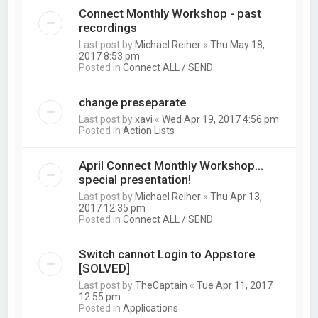
Connect Monthly Workshop - past
recordings
Last post by
Michael Reiher
«
Thu May 18,
2017 8:53 pm
Posted in
Connect ALL / SEND
change preseparate
Last post by
xavi
«
Wed Apr 19, 2017 4:56 pm
Posted in
Action Lists
April Connect Monthly Workshop...
special presentation!
Last post by
Michael Reiher
«
Thu Apr 13,
2017 12:35 pm
Posted in
Connect ALL / SEND
Switch cannot Login to Appstore
[SOLVED]
Last post by
TheCaptain
«
Tue Apr 11, 2017
12:55 pm
Posted in
Applications