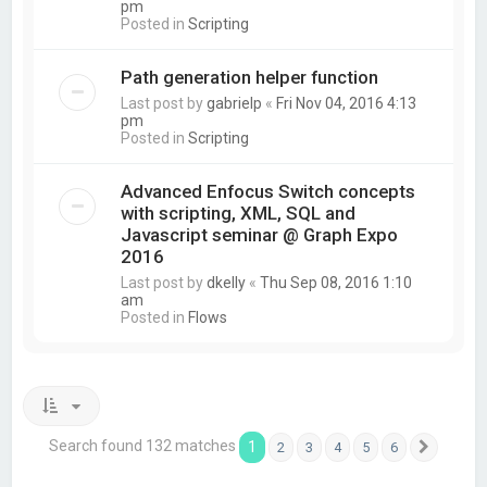
pm
Posted in
Scripting
Path generation helper function
Last post by
gabrielp
«
Fri Nov 04, 2016 4:13
pm
Posted in
Scripting
Advanced Enfocus Switch concepts
with scripting, XML, SQL and
Javascript seminar @ Graph Expo
2016
Last post by
dkelly
«
Thu Sep 08, 2016 1:10
am
Posted in
Flows
Search found 132 matches
1
2
3
4
5
6
Next