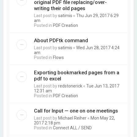
original PDF file replacing/over-
writing their old pages
Last post by
satimis
«
Thu Jun 29, 2017 6:29
am
Posted in
PDF Creation
About PDFtk command
Last post by
satimis
«
Wed Jun 28, 2017 4:24
am
Posted in
Flows
Exporting bookmarked pages from a
pdf to excel
Last post by
redstonerick
«
Tue Jun 13, 2017
12:31 am
Posted in
PDF Creation
Call for Input — one on one meetings
Last post by
Michael Reiher
«
Mon May 22,
2017 2:18 pm
Posted in
Connect ALL / SEND