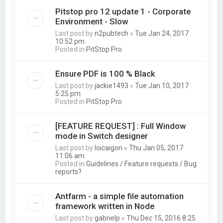
Pitstop pro 12 update 1 - Corporate
Environment - Slow
Last post by
n2pubtech
«
Tue Jan 24, 2017
10:52 pm
Posted in
PitStop Pro
Ensure PDF is 100 % Black
Last post by
jackie1493
«
Tue Jan 10, 2017
5:25 pm
Posted in
PitStop Pro
[FEATURE REQUEST] : Full Window
mode in Switch designer
Last post by
loicaigon
«
Thu Jan 05, 2017
11:06 am
Posted in
Guidelines / Feature requests / Bug
reports?
Antfarm - a simple file automation
framework written in Node
Last post by
gabrielp
«
Thu Dec 15, 2016 8:25