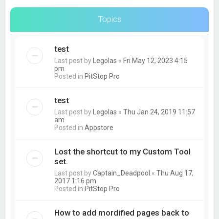
Topics
test
Last post by
Legolas
«
Fri May 12, 2023 4:15
pm
Posted in
PitStop Pro
test
Last post by
Legolas
«
Thu Jan 24, 2019 11:57
am
Posted in
Appstore
Lost the shortcut to my Custom Tool
set.
Last post by
Captain_Deadpool
«
Thu Aug 17,
2017 1:16 pm
Posted in
PitStop Pro
How to add mordified pages back to