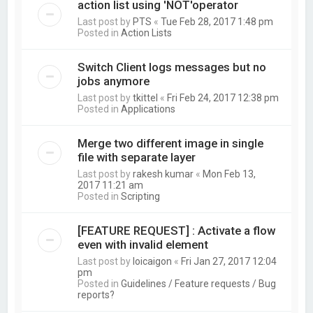
action list using 'NOT'operator
Last post by
PTS
«
Tue Feb 28, 2017 1:48 pm
Posted in
Action Lists
Switch Client logs messages but no
jobs anymore
Last post by
tkittel
«
Fri Feb 24, 2017 12:38 pm
Posted in
Applications
Merge two different image in single
file with separate layer
Last post by
rakesh kumar
«
Mon Feb 13,
2017 11:21 am
Posted in
Scripting
[FEATURE REQUEST] : Activate a flow
even with invalid element
Last post by
loicaigon
«
Fri Jan 27, 2017 12:04
pm
Posted in
Guidelines / Feature requests / Bug
reports?