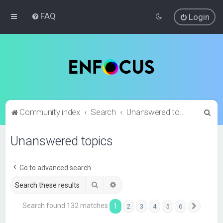
FAQ
Login
S
Community index
Search
Unanswered topics
e
Unanswered topics
a
r
c
Go to advanced search
h
Search
Advanced search
Search found 132 matches
1
2
3
4
5
6
Next