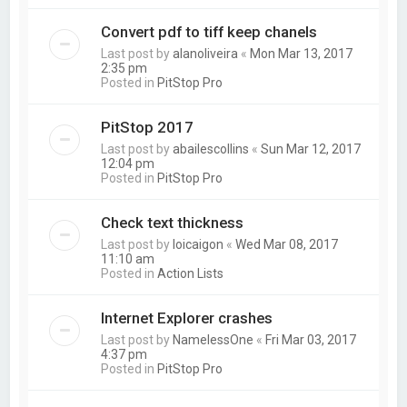
Convert pdf to tiff keep chanels
Last post by
alanoliveira
«
Mon Mar 13, 2017
2:35 pm
Posted in
PitStop Pro
PitStop 2017
Last post by
abailescollins
«
Sun Mar 12, 2017
12:04 pm
Posted in
PitStop Pro
Check text thickness
Last post by
loicaigon
«
Wed Mar 08, 2017
11:10 am
Posted in
Action Lists
Internet Explorer crashes
Last post by
NamelessOne
«
Fri Mar 03, 2017
4:37 pm
Posted in
PitStop Pro