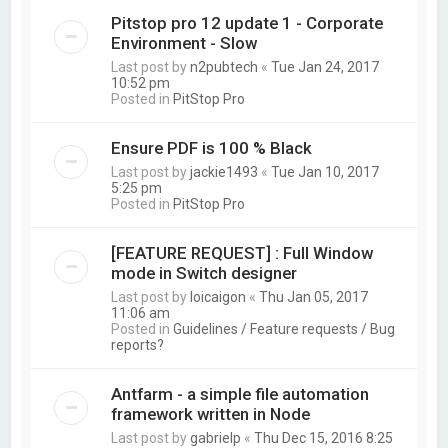
Pitstop pro 12 update 1 - Corporate
Environment - Slow
Last post by
n2pubtech
«
Tue Jan 24, 2017
10:52 pm
Posted in
PitStop Pro
Ensure PDF is 100 % Black
Last post by
jackie1493
«
Tue Jan 10, 2017
5:25 pm
Posted in
PitStop Pro
[FEATURE REQUEST] : Full Window
mode in Switch designer
Last post by
loicaigon
«
Thu Jan 05, 2017
11:06 am
Posted in
Guidelines / Feature requests / Bug
reports?
Antfarm - a simple file automation
framework written in Node
Last post by
gabrielp
«
Thu Dec 15, 2016 8:25