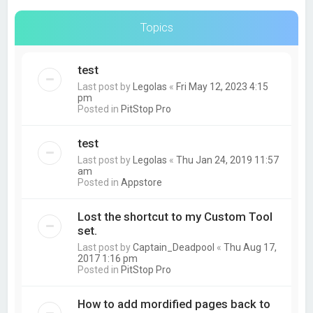
Topics
test
Last post by
Legolas
«
Fri May 12, 2023 4:15
pm
Posted in
PitStop Pro
test
Last post by
Legolas
«
Thu Jan 24, 2019 11:57
am
Posted in
Appstore
Lost the shortcut to my Custom Tool
set.
Last post by
Captain_Deadpool
«
Thu Aug 17,
2017 1:16 pm
Posted in
PitStop Pro
How to add mordified pages back to