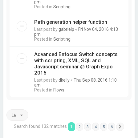
pm
Posted in
Scripting
Path generation helper function
Last post by
gabrielp
«
Fri Nov 04, 2016 4:13
pm
Posted in
Scripting
Advanced Enfocus Switch concepts
with scripting, XML, SQL and
Javascript seminar @ Graph Expo
2016
Last post by
dkelly
«
Thu Sep 08, 2016 1:10
am
Posted in
Flows
Search found 132 matches
1
2
3
4
5
6
Next