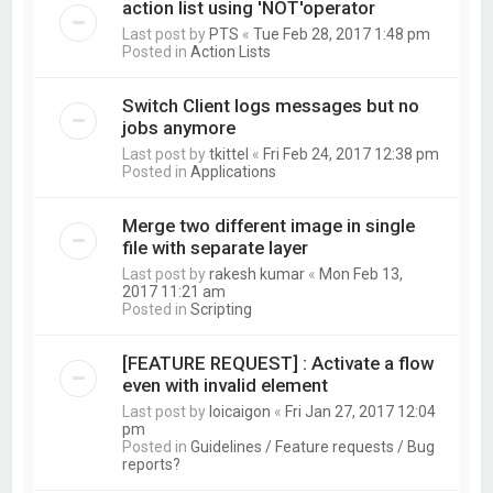
action list using 'NOT'operator
Last post by
PTS
«
Tue Feb 28, 2017 1:48 pm
Posted in
Action Lists
Switch Client logs messages but no
jobs anymore
Last post by
tkittel
«
Fri Feb 24, 2017 12:38 pm
Posted in
Applications
Merge two different image in single
file with separate layer
Last post by
rakesh kumar
«
Mon Feb 13,
2017 11:21 am
Posted in
Scripting
[FEATURE REQUEST] : Activate a flow
even with invalid element
Last post by
loicaigon
«
Fri Jan 27, 2017 12:04
pm
Posted in
Guidelines / Feature requests / Bug
reports?