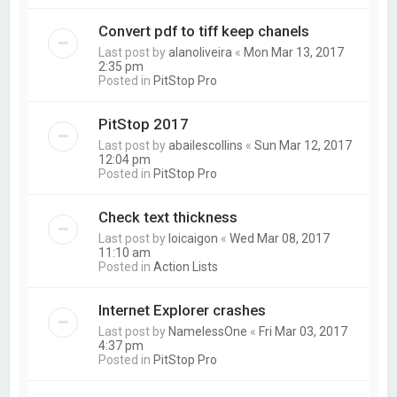
Convert pdf to tiff keep chanels
Last post by
alanoliveira
«
Mon Mar 13, 2017
2:35 pm
Posted in
PitStop Pro
PitStop 2017
Last post by
abailescollins
«
Sun Mar 12, 2017
12:04 pm
Posted in
PitStop Pro
Check text thickness
Last post by
loicaigon
«
Wed Mar 08, 2017
11:10 am
Posted in
Action Lists
Internet Explorer crashes
Last post by
NamelessOne
«
Fri Mar 03, 2017
4:37 pm
Posted in
PitStop Pro