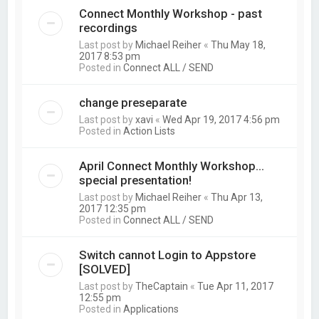
Connect Monthly Workshop - past
recordings
Last post by
Michael Reiher
«
Thu May 18,
2017 8:53 pm
Posted in
Connect ALL / SEND
change preseparate
Last post by
xavi
«
Wed Apr 19, 2017 4:56 pm
Posted in
Action Lists
April Connect Monthly Workshop...
special presentation!
Last post by
Michael Reiher
«
Thu Apr 13,
2017 12:35 pm
Posted in
Connect ALL / SEND
Switch cannot Login to Appstore
[SOLVED]
Last post by
TheCaptain
«
Tue Apr 11, 2017
12:55 pm
Posted in
Applications