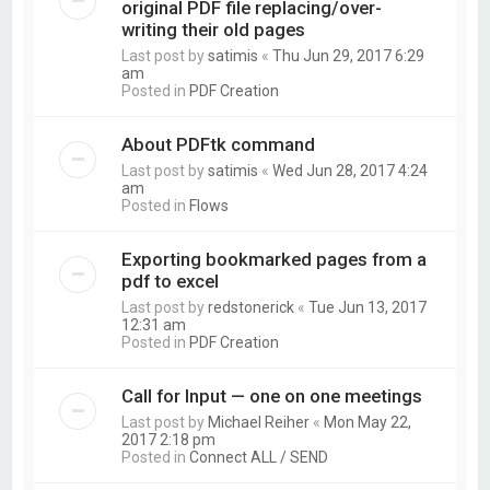
original PDF file replacing/over-
writing their old pages
Last post by
satimis
«
Thu Jun 29, 2017 6:29
am
Posted in
PDF Creation
About PDFtk command
Last post by
satimis
«
Wed Jun 28, 2017 4:24
am
Posted in
Flows
Exporting bookmarked pages from a
pdf to excel
Last post by
redstonerick
«
Tue Jun 13, 2017
12:31 am
Posted in
PDF Creation
Call for Input — one on one meetings
Last post by
Michael Reiher
«
Mon May 22,
2017 2:18 pm
Posted in
Connect ALL / SEND