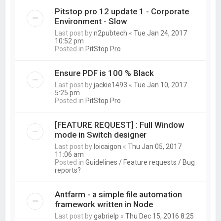
Pitstop pro 12 update 1 - Corporate
Environment - Slow
Last post by
n2pubtech
«
Tue Jan 24, 2017
10:52 pm
Posted in
PitStop Pro
Ensure PDF is 100 % Black
Last post by
jackie1493
«
Tue Jan 10, 2017
5:25 pm
Posted in
PitStop Pro
[FEATURE REQUEST] : Full Window
mode in Switch designer
Last post by
loicaigon
«
Thu Jan 05, 2017
11:06 am
Posted in
Guidelines / Feature requests / Bug
reports?
Antfarm - a simple file automation
framework written in Node
Last post by
gabrielp
«
Thu Dec 15, 2016 8:25