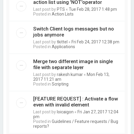
action list using 'NOT'operator
Last post by
PTS
«
Tue Feb 28, 2017 1:48 pm
Posted in
Action Lists
Switch Client logs messages but no
jobs anymore
Last post by
tkittel
«
Fri Feb 24, 2017 12:38 pm
Posted in
Applications
Merge two different image in single
file with separate layer
Last post by
rakesh kumar
«
Mon Feb 13,
2017 11:21 am
Posted in
Scripting
[FEATURE REQUEST] : Activate a flow
even with invalid element
Last post by
loicaigon
«
Fri Jan 27, 2017 12:04
pm
Posted in
Guidelines / Feature requests / Bug
reports?