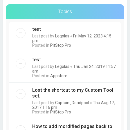
Topics
test
Last post by
Legolas
«
Fri May 12, 2023 4:15
pm
Posted in
PitStop Pro
test
Last post by
Legolas
«
Thu Jan 24, 2019 11:57
am
Posted in
Appstore
Lost the shortcut to my Custom Tool
set.
Last post by
Captain_Deadpool
«
Thu Aug 17,
2017 1:16 pm
Posted in
PitStop Pro
How to add mordified pages back to