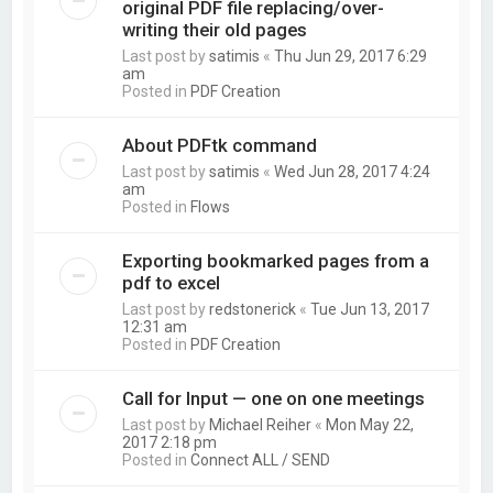
original PDF file replacing/over-
writing their old pages
Last post by
satimis
«
Thu Jun 29, 2017 6:29
am
Posted in
PDF Creation
About PDFtk command
Last post by
satimis
«
Wed Jun 28, 2017 4:24
am
Posted in
Flows
Exporting bookmarked pages from a
pdf to excel
Last post by
redstonerick
«
Tue Jun 13, 2017
12:31 am
Posted in
PDF Creation
Call for Input — one on one meetings
Last post by
Michael Reiher
«
Mon May 22,
2017 2:18 pm
Posted in
Connect ALL / SEND