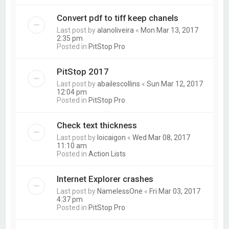
Convert pdf to tiff keep chanels
Last post by
alanoliveira
«
Mon Mar 13, 2017
2:35 pm
Posted in
PitStop Pro
PitStop 2017
Last post by
abailescollins
«
Sun Mar 12, 2017
12:04 pm
Posted in
PitStop Pro
Check text thickness
Last post by
loicaigon
«
Wed Mar 08, 2017
11:10 am
Posted in
Action Lists
Internet Explorer crashes
Last post by
NamelessOne
«
Fri Mar 03, 2017
4:37 pm
Posted in
PitStop Pro