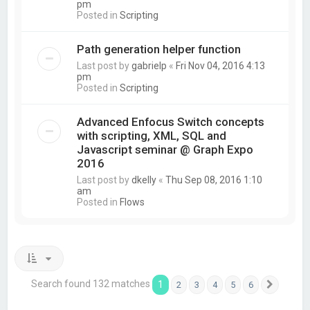
pm
Posted in
Scripting
Path generation helper function
Last post by
gabrielp
«
Fri Nov 04, 2016 4:13
pm
Posted in
Scripting
Advanced Enfocus Switch concepts
with scripting, XML, SQL and
Javascript seminar @ Graph Expo
2016
Last post by
dkelly
«
Thu Sep 08, 2016 1:10
am
Posted in
Flows
Search found 132 matches
1
2
3
4
5
6
Next