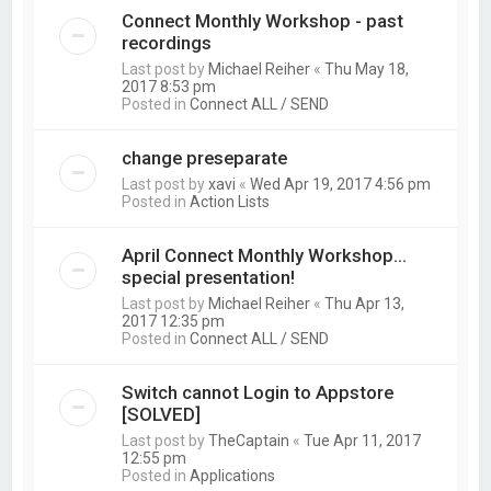
Connect Monthly Workshop - past
recordings
Last post by
Michael Reiher
«
Thu May 18,
2017 8:53 pm
Posted in
Connect ALL / SEND
change preseparate
Last post by
xavi
«
Wed Apr 19, 2017 4:56 pm
Posted in
Action Lists
April Connect Monthly Workshop...
special presentation!
Last post by
Michael Reiher
«
Thu Apr 13,
2017 12:35 pm
Posted in
Connect ALL / SEND
Switch cannot Login to Appstore
[SOLVED]
Last post by
TheCaptain
«
Tue Apr 11, 2017
12:55 pm
Posted in
Applications