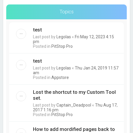
Topics
test
Last post by
Legolas
«
Fri May 12, 2023 4:15
pm
Posted in
PitStop Pro
test
Last post by
Legolas
«
Thu Jan 24, 2019 11:57
am
Posted in
Appstore
Lost the shortcut to my Custom Tool
set.
Last post by
Captain_Deadpool
«
Thu Aug 17,
2017 1:16 pm
Posted in
PitStop Pro
How to add mordified pages back to