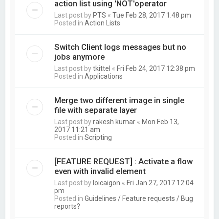
action list using 'NOT'operator
Last post by
PTS
«
Tue Feb 28, 2017 1:48 pm
Posted in
Action Lists
Switch Client logs messages but no
jobs anymore
Last post by
tkittel
«
Fri Feb 24, 2017 12:38 pm
Posted in
Applications
Merge two different image in single
file with separate layer
Last post by
rakesh kumar
«
Mon Feb 13,
2017 11:21 am
Posted in
Scripting
[FEATURE REQUEST] : Activate a flow
even with invalid element
Last post by
loicaigon
«
Fri Jan 27, 2017 12:04
pm
Posted in
Guidelines / Feature requests / Bug
reports?