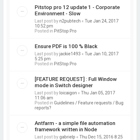
Pitstop pro 12 update 1 - Corporate
Environment - Slow
Last post by
n2pubtech
«
Tue Jan 24, 2017
10:52 pm
Posted in
PitStop Pro
Ensure PDF is 100 % Black
Last post by
jackie1493
«
Tue Jan 10, 2017
5:25 pm
Posted in
PitStop Pro
[FEATURE REQUEST] : Full Window
mode in Switch designer
Last post by
loicaigon
«
Thu Jan 05, 2017
11:06 am
Posted in
Guidelines / Feature requests / Bug
reports?
Antfarm - a simple file automation
framework written in Node
Last post by
gabrielp
«
Thu Dec 15, 2016 8:25