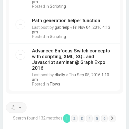
pm
Posted in
Scripting
Path generation helper function
Last post by
gabrielp
«
Fri Nov 04, 2016 4:13
pm
Posted in
Scripting
Advanced Enfocus Switch concepts
with scripting, XML, SQL and
Javascript seminar @ Graph Expo
2016
Last post by
dkelly
«
Thu Sep 08, 2016 1:10
am
Posted in
Flows
Search found 132 matches
1
2
3
4
5
6
Next