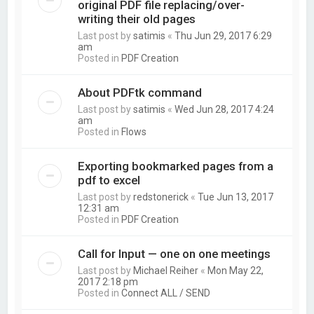
original PDF file replacing/over-
writing their old pages
Last post by
satimis
«
Thu Jun 29, 2017 6:29
am
Posted in
PDF Creation
About PDFtk command
Last post by
satimis
«
Wed Jun 28, 2017 4:24
am
Posted in
Flows
Exporting bookmarked pages from a
pdf to excel
Last post by
redstonerick
«
Tue Jun 13, 2017
12:31 am
Posted in
PDF Creation
Call for Input — one on one meetings
Last post by
Michael Reiher
«
Mon May 22,
2017 2:18 pm
Posted in
Connect ALL / SEND