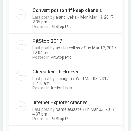
Convert pdf to tiff keep chanels
Last post by
alanoliveira
«
Mon Mar 13, 2017
2:35 pm
Posted in
PitStop Pro
PitStop 2017
Last post by
abailescollins
«
Sun Mar 12, 2017
12:04 pm
Posted in
PitStop Pro
Check text thickness
Last post by
loicaigon
«
Wed Mar 08, 2017
11:10 am
Posted in
Action Lists
Internet Explorer crashes
Last post by
NamelessOne
«
Fri Mar 03, 2017
4:37 pm
Posted in
PitStop Pro