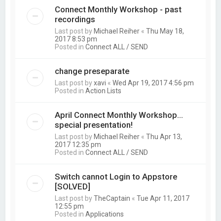
Connect Monthly Workshop - past
recordings
Last post by
Michael Reiher
«
Thu May 18,
2017 8:53 pm
Posted in
Connect ALL / SEND
change preseparate
Last post by
xavi
«
Wed Apr 19, 2017 4:56 pm
Posted in
Action Lists
April Connect Monthly Workshop...
special presentation!
Last post by
Michael Reiher
«
Thu Apr 13,
2017 12:35 pm
Posted in
Connect ALL / SEND
Switch cannot Login to Appstore
[SOLVED]
Last post by
TheCaptain
«
Tue Apr 11, 2017
12:55 pm
Posted in
Applications