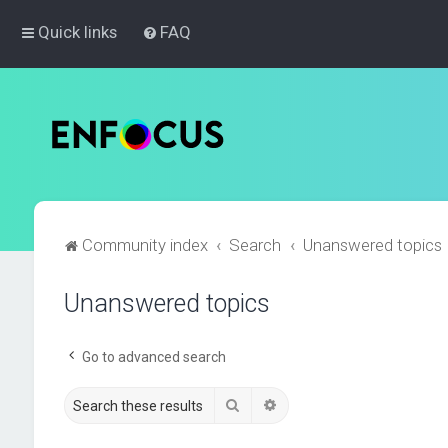
Quick links
FAQ
Community index
Search
Unanswered topics
Unanswered topics
Go to advanced search
Search
Advanced search