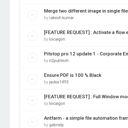
Merge two different image in single file
by
rakesh kumar
[FEATURE REQUEST] : Activate a flow e
by
loicaigon
Pitstop pro 12 update 1 - Corporate E
by
n2pubtech
Ensure PDF is 100 % Black
by
jackie1493
[FEATURE REQUEST] : Full Window mod
by
loicaigon
Antfarm - a simple file automation fra
by
gabrielp