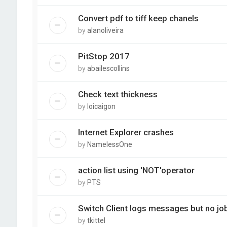
Convert pdf to tiff keep chanels
by
alanoliveira
PitStop 2017
by
abailescollins
Check text thickness
by
loicaigon
Internet Explorer crashes
by
NamelessOne
action list using 'NOT'operator
by
PTS
Switch Client logs messages but no j
by
tkittel