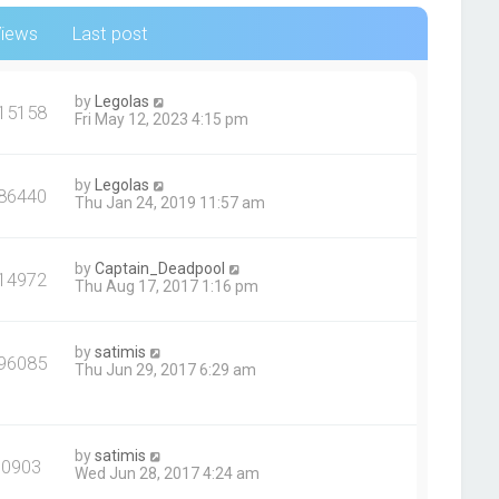
iews
Last post
by
Legolas
15158
Fri May 12, 2023 4:15 pm
by
Legolas
86440
Thu Jan 24, 2019 11:57 am
by
Captain_Deadpool
14972
Thu Aug 17, 2017 1:16 pm
by
satimis
96085
Thu Jun 29, 2017 6:29 am
by
satimis
90903
Wed Jun 28, 2017 4:24 am