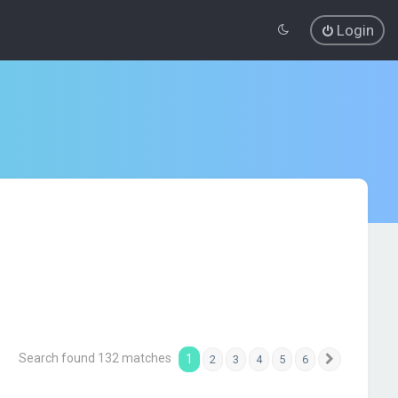
Login
Search found 132 matches
1
2
3
4
5
6
Next