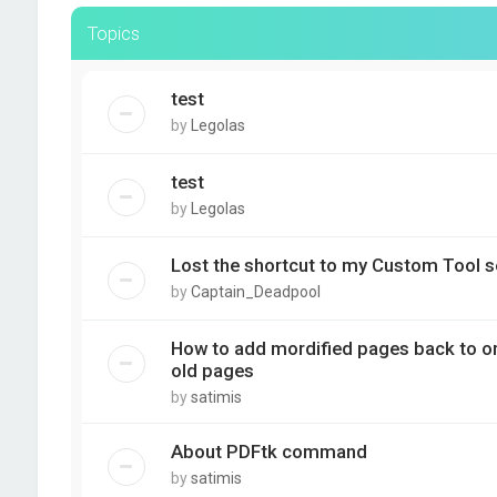
Topics
test
by
Legolas
test
by
Legolas
Lost the shortcut to my Custom Tool s
by
Captain_Deadpool
How to add mordified pages back to orig
old pages
by
satimis
About PDFtk command
by
satimis