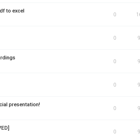
f to excel
0
1
0
rdings
0
0
ial presentation!
0
VED]
0