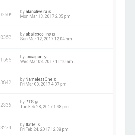
by
alanoliveira
02609
Mon Mar 13, 2017 2:35 pm
by
abailescollins
98352
Sun Mar 12, 2017 12:04 pm
by
loicaigon
91565
Wed Mar 08, 2017 11:10 am
by
NamelessOne
93842
Fri Mar 03, 2017 4:37 pm
by
PTS
92336
Tue Feb 28, 2017 1:48 pm
by
tkittel
93234
Fri Feb 24, 2017 12:38 pm