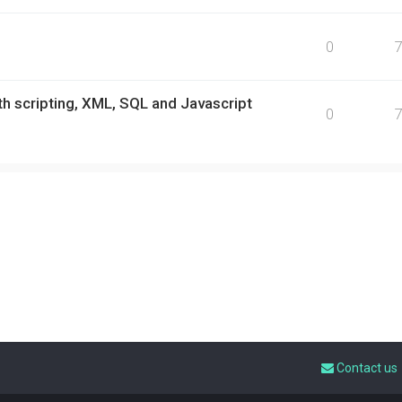
0
h scripting, XML, SQL and Javascript
0
Contact us