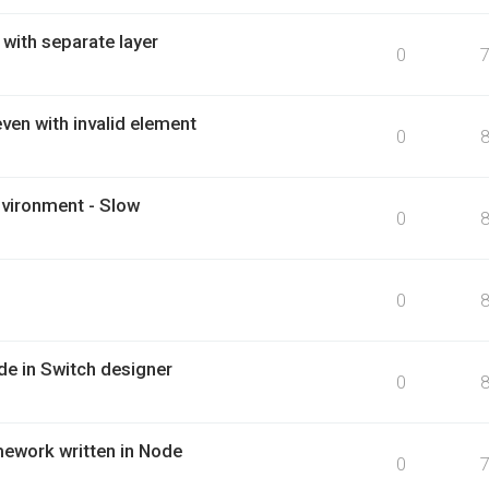
 with separate layer
0
ven with invalid element
0
nvironment - Slow
0
0
e in Switch designer
0
mework written in Node
0