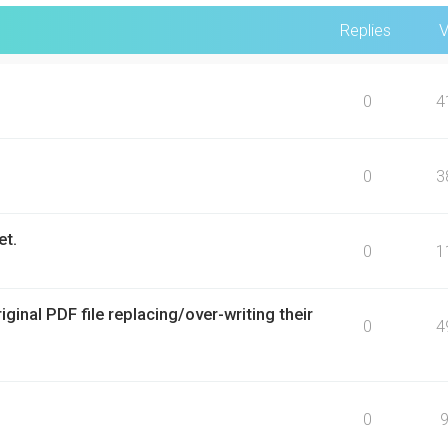
Replies
V
0
4
0
3
et.
0
1
inal PDF file replacing/over-writing their
0
4
0