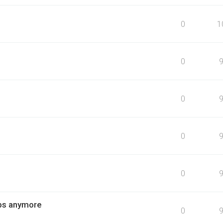
0
1
0
0
0
0
obs anymore
0