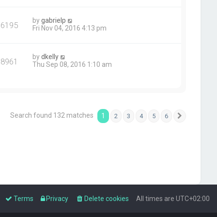
by
gabrielp
76195
Fri Nov 04, 2016 4:13 pm
by
dkelly
78961
Thu Sep 08, 2016 1:10 am
Search found 132 matches
1
2
3
4
5
6
Next
Terms
Privacy
Delete cookies
All times are
UTC+02:00