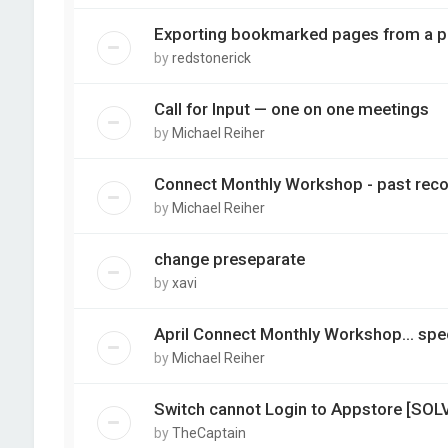
Exporting bookmarked pages from a pd
by
redstonerick
Call for Input — one on one meetings
by
Michael Reiher
Connect Monthly Workshop - past reco
by
Michael Reiher
change preseparate
by
xavi
April Connect Monthly Workshop... spec
by
Michael Reiher
Switch cannot Login to Appstore [SOL
by
TheCaptain