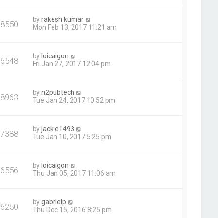
by
rakesh kumar
78550
Mon Feb 13, 2017 11:21 am
by
loicaigon
86548
Fri Jan 27, 2017 12:04 pm
by
n2pubtech
88963
Tue Jan 24, 2017 10:52 pm
by
jackie1493
87388
Tue Jan 10, 2017 5:25 pm
by
loicaigon
86556
Thu Jan 05, 2017 11:06 am
by
gabrielp
76250
Thu Dec 15, 2016 8:25 pm