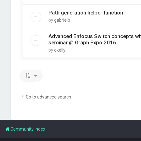
Path generation helper function
by
gabrielp
Advanced Enfocus Switch concepts wit
seminar @ Graph Expo 2016
by
dkelly
Go to advanced search
Community index