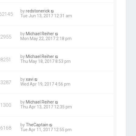
by
redstonerick
62145
Tue Jun 13, 2017 12:31 am
by
Michael Reiher
92955
Mon May 22, 2017 2:18 pm
by
Michael Reiher
98251
Thu May 18, 2017 8:53 pm
by
xavi
93287
Wed Apr 19, 2017 4:56 pm
by
Michael Reiher
91300
Thu Apr 13, 2017 12:35 pm
by
TheCaptain
96168
Tue Apr 11, 2017 12:55 pm