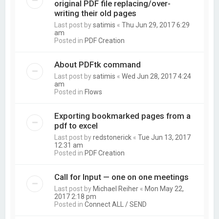
original PDF file replacing/over-
writing their old pages
Last post by
satimis
«
Thu Jun 29, 2017 6:29
am
Posted in
PDF Creation
About PDFtk command
Last post by
satimis
«
Wed Jun 28, 2017 4:24
am
Posted in
Flows
Exporting bookmarked pages from a
pdf to excel
Last post by
redstonerick
«
Tue Jun 13, 2017
12:31 am
Posted in
PDF Creation
Call for Input — one on one meetings
Last post by
Michael Reiher
«
Mon May 22,
2017 2:18 pm
Posted in
Connect ALL / SEND