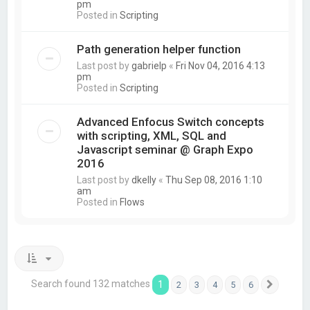
pm
Posted in
Scripting
Path generation helper function
Last post by
gabrielp
«
Fri Nov 04, 2016 4:13
pm
Posted in
Scripting
Advanced Enfocus Switch concepts
with scripting, XML, SQL and
Javascript seminar @ Graph Expo
2016
Last post by
dkelly
«
Thu Sep 08, 2016 1:10
am
Posted in
Flows
Search found 132 matches
1
2
3
4
5
6
Next