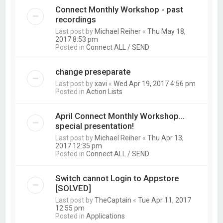
Connect Monthly Workshop - past
recordings
Last post by
Michael Reiher
«
Thu May 18,
2017 8:53 pm
Posted in
Connect ALL / SEND
change preseparate
Last post by
xavi
«
Wed Apr 19, 2017 4:56 pm
Posted in
Action Lists
April Connect Monthly Workshop...
special presentation!
Last post by
Michael Reiher
«
Thu Apr 13,
2017 12:35 pm
Posted in
Connect ALL / SEND
Switch cannot Login to Appstore
[SOLVED]
Last post by
TheCaptain
«
Tue Apr 11, 2017
12:55 pm
Posted in
Applications