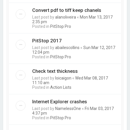
Convert pdf to tiff keep chanels
Last post by
alanoliveira
«
Mon Mar 13, 2017
2:35 pm
Posted in
PitStop Pro
PitStop 2017
Last post by
abailescollins
«
Sun Mar 12, 2017
12:04 pm
Posted in
PitStop Pro
Check text thickness
Last post by
loicaigon
«
Wed Mar 08, 2017
11:10 am
Posted in
Action Lists
Internet Explorer crashes
Last post by
NamelessOne
«
Fri Mar 03, 2017
4:37 pm
Posted in
PitStop Pro