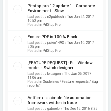
Pitstop pro 12 update 1 - Corporate
Environment - Slow
Last post by
n2pubtech
«
Tue Jan 24, 2017
10:52 pm
Posted in
PitStop Pro
Ensure PDF is 100 % Black
Last post by
jackie1493
«
Tue Jan 10, 2017
5:25 pm
Posted in
PitStop Pro
[FEATURE REQUEST] : Full Window
mode in Switch designer
Last post by
loicaigon
«
Thu Jan 05, 2017
11:06 am
Posted in
Guidelines / Feature requests / Bug
reports?
Antfarm - a simple file automation
framework written in Node
Last post by
gabrielp
«
Thu Dec 15, 2016 8:25