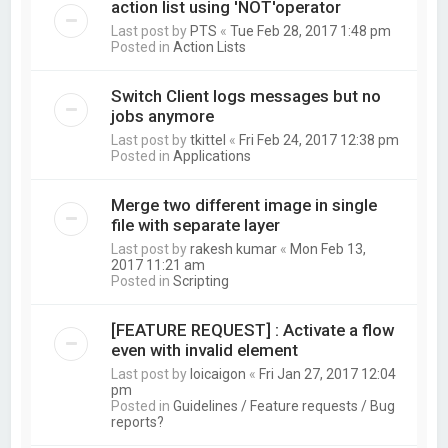
action list using 'NOT'operator
Last post by
PTS
«
Tue Feb 28, 2017 1:48 pm
Posted in
Action Lists
Switch Client logs messages but no
jobs anymore
Last post by
tkittel
«
Fri Feb 24, 2017 12:38 pm
Posted in
Applications
Merge two different image in single
file with separate layer
Last post by
rakesh kumar
«
Mon Feb 13,
2017 11:21 am
Posted in
Scripting
[FEATURE REQUEST] : Activate a flow
even with invalid element
Last post by
loicaigon
«
Fri Jan 27, 2017 12:04
pm
Posted in
Guidelines / Feature requests / Bug
reports?