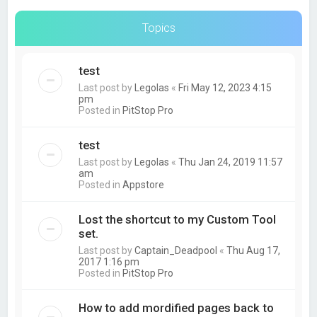
Topics
test
Last post by
Legolas
«
Fri May 12, 2023 4:15
pm
Posted in
PitStop Pro
test
Last post by
Legolas
«
Thu Jan 24, 2019 11:57
am
Posted in
Appstore
Lost the shortcut to my Custom Tool
set.
Last post by
Captain_Deadpool
«
Thu Aug 17,
2017 1:16 pm
Posted in
PitStop Pro
How to add mordified pages back to