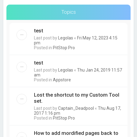
Topics
test
Last post by
Legolas
«
Fri May 12, 2023 4:15
pm
Posted in
PitStop Pro
test
Last post by
Legolas
«
Thu Jan 24, 2019 11:57
am
Posted in
Appstore
Lost the shortcut to my Custom Tool
set.
Last post by
Captain_Deadpool
«
Thu Aug 17,
2017 1:16 pm
Posted in
PitStop Pro
How to add mordified pages back to