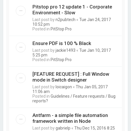
Pitstop pro 12 update 1 - Corporate
Environment - Slow
Last post by
n2pubtech
«
Tue Jan 24, 2017
10:52 pm
Posted in
PitStop Pro
Ensure PDF is 100 % Black
Last post by
jackie1493
«
Tue Jan 10, 2017
5:25 pm
Posted in
PitStop Pro
[FEATURE REQUEST] : Full Window
mode in Switch designer
Last post by
loicaigon
«
Thu Jan 05, 2017
11:06 am
Posted in
Guidelines / Feature requests / Bug
reports?
Antfarm - a simple file automation
framework written in Node
Last post by
gabrielp
«
Thu Dec 15, 2016 8:25