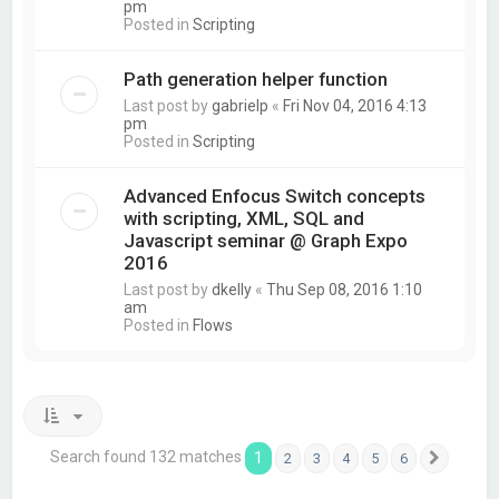
pm
Posted in
Scripting
Path generation helper function
Last post by
gabrielp
«
Fri Nov 04, 2016 4:13
pm
Posted in
Scripting
Advanced Enfocus Switch concepts
with scripting, XML, SQL and
Javascript seminar @ Graph Expo
2016
Last post by
dkelly
«
Thu Sep 08, 2016 1:10
am
Posted in
Flows
Search found 132 matches
1
2
3
4
5
6
Next