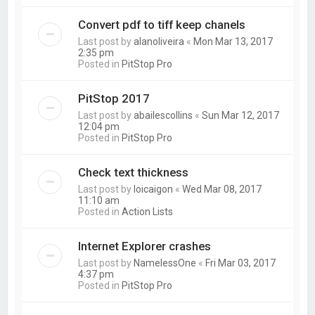
Convert pdf to tiff keep chanels
Last post by
alanoliveira
«
Mon Mar 13, 2017
2:35 pm
Posted in
PitStop Pro
PitStop 2017
Last post by
abailescollins
«
Sun Mar 12, 2017
12:04 pm
Posted in
PitStop Pro
Check text thickness
Last post by
loicaigon
«
Wed Mar 08, 2017
11:10 am
Posted in
Action Lists
Internet Explorer crashes
Last post by
NamelessOne
«
Fri Mar 03, 2017
4:37 pm
Posted in
PitStop Pro