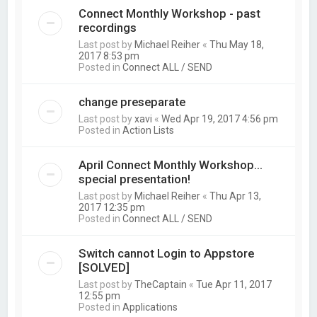
Connect Monthly Workshop - past
recordings
Last post by
Michael Reiher
«
Thu May 18,
2017 8:53 pm
Posted in
Connect ALL / SEND
change preseparate
Last post by
xavi
«
Wed Apr 19, 2017 4:56 pm
Posted in
Action Lists
April Connect Monthly Workshop...
special presentation!
Last post by
Michael Reiher
«
Thu Apr 13,
2017 12:35 pm
Posted in
Connect ALL / SEND
Switch cannot Login to Appstore
[SOLVED]
Last post by
TheCaptain
«
Tue Apr 11, 2017
12:55 pm
Posted in
Applications