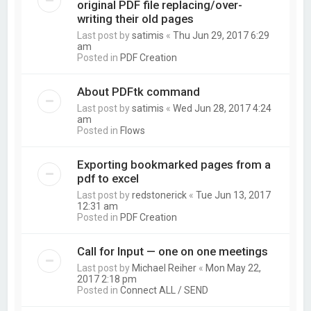
original PDF file replacing/over-
writing their old pages
Last post by
satimis
«
Thu Jun 29, 2017 6:29
am
Posted in
PDF Creation
About PDFtk command
Last post by
satimis
«
Wed Jun 28, 2017 4:24
am
Posted in
Flows
Exporting bookmarked pages from a
pdf to excel
Last post by
redstonerick
«
Tue Jun 13, 2017
12:31 am
Posted in
PDF Creation
Call for Input — one on one meetings
Last post by
Michael Reiher
«
Mon May 22,
2017 2:18 pm
Posted in
Connect ALL / SEND