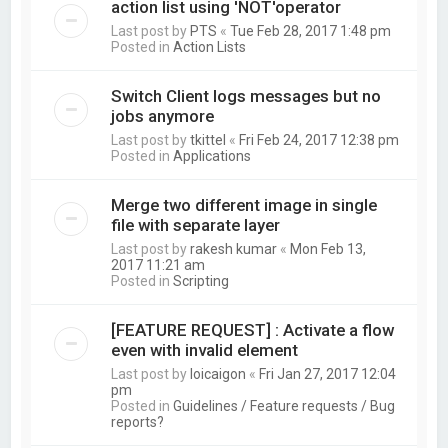
action list using 'NOT'operator
Last post by
PTS
«
Tue Feb 28, 2017 1:48 pm
Posted in
Action Lists
Switch Client logs messages but no
jobs anymore
Last post by
tkittel
«
Fri Feb 24, 2017 12:38 pm
Posted in
Applications
Merge two different image in single
file with separate layer
Last post by
rakesh kumar
«
Mon Feb 13,
2017 11:21 am
Posted in
Scripting
[FEATURE REQUEST] : Activate a flow
even with invalid element
Last post by
loicaigon
«
Fri Jan 27, 2017 12:04
pm
Posted in
Guidelines / Feature requests / Bug
reports?