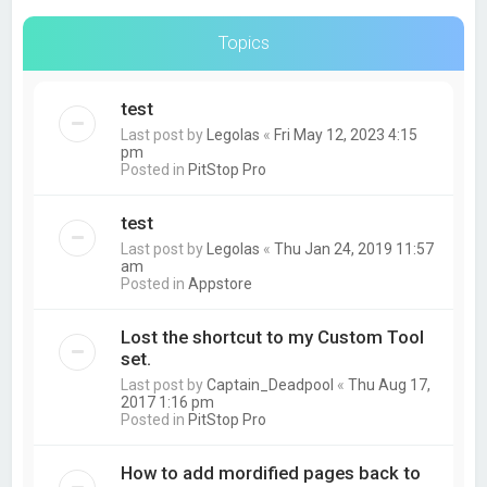
Topics
test
Last post by
Legolas
«
Fri May 12, 2023 4:15
pm
Posted in
PitStop Pro
test
Last post by
Legolas
«
Thu Jan 24, 2019 11:57
am
Posted in
Appstore
Lost the shortcut to my Custom Tool
set.
Last post by
Captain_Deadpool
«
Thu Aug 17,
2017 1:16 pm
Posted in
PitStop Pro
How to add mordified pages back to