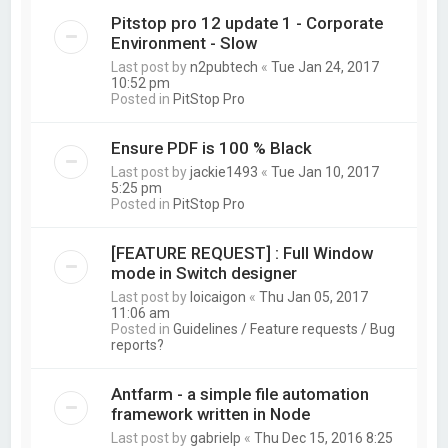
Pitstop pro 12 update 1 - Corporate
Environment - Slow
Last post by
n2pubtech
«
Tue Jan 24, 2017
10:52 pm
Posted in
PitStop Pro
Ensure PDF is 100 % Black
Last post by
jackie1493
«
Tue Jan 10, 2017
5:25 pm
Posted in
PitStop Pro
[FEATURE REQUEST] : Full Window
mode in Switch designer
Last post by
loicaigon
«
Thu Jan 05, 2017
11:06 am
Posted in
Guidelines / Feature requests / Bug
reports?
Antfarm - a simple file automation
framework written in Node
Last post by
gabrielp
«
Thu Dec 15, 2016 8:25