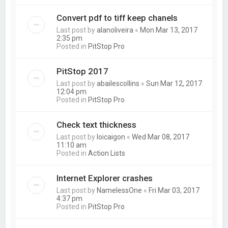
Convert pdf to tiff keep chanels
Last post by
alanoliveira
«
Mon Mar 13, 2017
2:35 pm
Posted in
PitStop Pro
PitStop 2017
Last post by
abailescollins
«
Sun Mar 12, 2017
12:04 pm
Posted in
PitStop Pro
Check text thickness
Last post by
loicaigon
«
Wed Mar 08, 2017
11:10 am
Posted in
Action Lists
Internet Explorer crashes
Last post by
NamelessOne
«
Fri Mar 03, 2017
4:37 pm
Posted in
PitStop Pro