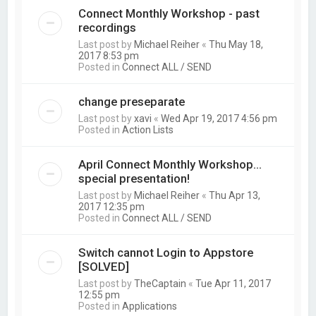
Connect Monthly Workshop - past
recordings
Last post by
Michael Reiher
«
Thu May 18,
2017 8:53 pm
Posted in
Connect ALL / SEND
change preseparate
Last post by
xavi
«
Wed Apr 19, 2017 4:56 pm
Posted in
Action Lists
April Connect Monthly Workshop...
special presentation!
Last post by
Michael Reiher
«
Thu Apr 13,
2017 12:35 pm
Posted in
Connect ALL / SEND
Switch cannot Login to Appstore
[SOLVED]
Last post by
TheCaptain
«
Tue Apr 11, 2017
12:55 pm
Posted in
Applications