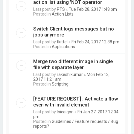
action list using 'NOT'operator
Last post by
PTS
«
Tue Feb 28, 2017 1:48 pm
Posted in
Action Lists
Switch Client logs messages but no
jobs anymore
Last post by
tkittel
«
Fri Feb 24, 2017 12:38 pm
Posted in
Applications
Merge two different image in single
file with separate layer
Last post by
rakesh kumar
«
Mon Feb 13,
2017 11:21 am
Posted in
Scripting
[FEATURE REQUEST] : Activate a flow
even with invalid element
Last post by
loicaigon
«
Fri Jan 27, 2017 12:04
pm
Posted in
Guidelines / Feature requests / Bug
reports?