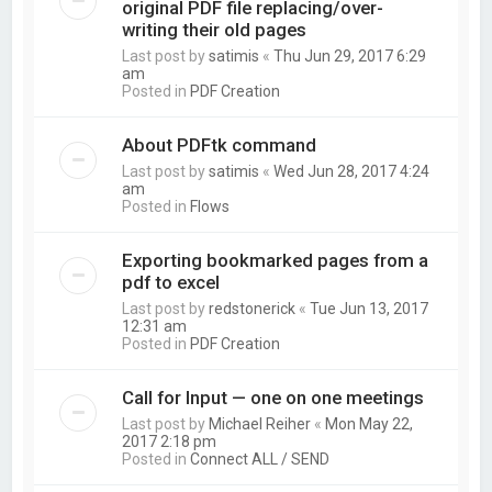
original PDF file replacing/over-
writing their old pages
Last post by
satimis
«
Thu Jun 29, 2017 6:29
am
Posted in
PDF Creation
About PDFtk command
Last post by
satimis
«
Wed Jun 28, 2017 4:24
am
Posted in
Flows
Exporting bookmarked pages from a
pdf to excel
Last post by
redstonerick
«
Tue Jun 13, 2017
12:31 am
Posted in
PDF Creation
Call for Input — one on one meetings
Last post by
Michael Reiher
«
Mon May 22,
2017 2:18 pm
Posted in
Connect ALL / SEND