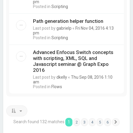
pm
Posted in
Scripting
Path generation helper function
Last post by
gabrielp
«
Fri Nov 04, 2016 4:13
pm
Posted in
Scripting
Advanced Enfocus Switch concepts
with scripting, XML, SQL and
Javascript seminar @ Graph Expo
2016
Last post by
dkelly
«
Thu Sep 08, 2016 1:10
am
Posted in
Flows
Search found 132 matches
1
2
3
4
5
6
Next