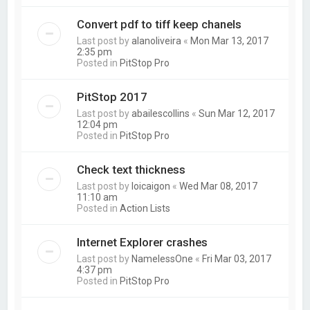
Convert pdf to tiff keep chanels
Last post by
alanoliveira
«
Mon Mar 13, 2017
2:35 pm
Posted in
PitStop Pro
PitStop 2017
Last post by
abailescollins
«
Sun Mar 12, 2017
12:04 pm
Posted in
PitStop Pro
Check text thickness
Last post by
loicaigon
«
Wed Mar 08, 2017
11:10 am
Posted in
Action Lists
Internet Explorer crashes
Last post by
NamelessOne
«
Fri Mar 03, 2017
4:37 pm
Posted in
PitStop Pro