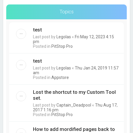
Topics
test
Last post by
Legolas
«
Fri May 12, 2023 4:15
pm
Posted in
PitStop Pro
test
Last post by
Legolas
«
Thu Jan 24, 2019 11:57
am
Posted in
Appstore
Lost the shortcut to my Custom Tool
set.
Last post by
Captain_Deadpool
«
Thu Aug 17,
2017 1:16 pm
Posted in
PitStop Pro
How to add mordified pages back to