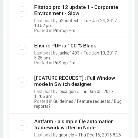
Pitstop pro 12 update 1 - Corporate
Environment - Slow
Last post by
n2pubtech
«
Tue Jan 24, 2017
10:52 pm
Posted in
PitStop Pro
Ensure PDF is 100 % Black
Last post by
jackie1493
«
Tue Jan 10, 2017
5:25 pm
Posted in
PitStop Pro
[FEATURE REQUEST] : Full Window
mode in Switch designer
Last post by
loicaigon
«
Thu Jan 05, 2017
11:06 am
Posted in
Guidelines / Feature requests / Bug
reports?
Antfarm - a simple file automation
framework written in Node
Last post by
gabrielp
«
Thu Dec 15, 2016 8:25