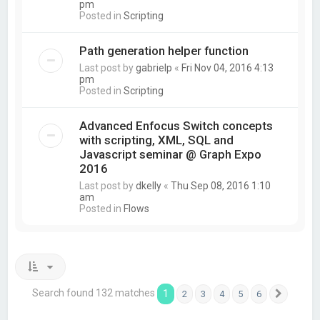
pm
Posted in
Scripting
Path generation helper function
Last post by
gabrielp
«
Fri Nov 04, 2016 4:13
pm
Posted in
Scripting
Advanced Enfocus Switch concepts
with scripting, XML, SQL and
Javascript seminar @ Graph Expo
2016
Last post by
dkelly
«
Thu Sep 08, 2016 1:10
am
Posted in
Flows
Search found 132 matches
1
2
3
4
5
6
Next