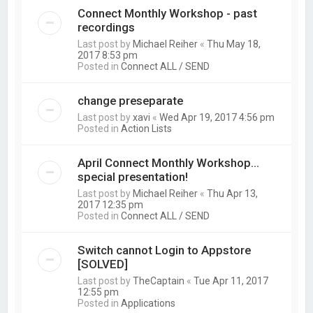
Connect Monthly Workshop - past
recordings
Last post by
Michael Reiher
«
Thu May 18,
2017 8:53 pm
Posted in
Connect ALL / SEND
change preseparate
Last post by
xavi
«
Wed Apr 19, 2017 4:56 pm
Posted in
Action Lists
April Connect Monthly Workshop...
special presentation!
Last post by
Michael Reiher
«
Thu Apr 13,
2017 12:35 pm
Posted in
Connect ALL / SEND
Switch cannot Login to Appstore
[SOLVED]
Last post by
TheCaptain
«
Tue Apr 11, 2017
12:55 pm
Posted in
Applications