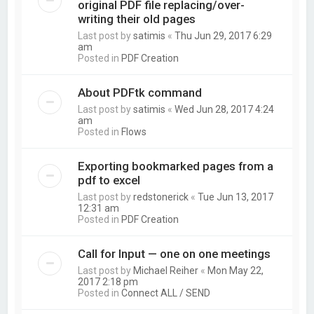
original PDF file replacing/over-
writing their old pages
Last post by
satimis
«
Thu Jun 29, 2017 6:29
am
Posted in
PDF Creation
About PDFtk command
Last post by
satimis
«
Wed Jun 28, 2017 4:24
am
Posted in
Flows
Exporting bookmarked pages from a
pdf to excel
Last post by
redstonerick
«
Tue Jun 13, 2017
12:31 am
Posted in
PDF Creation
Call for Input — one on one meetings
Last post by
Michael Reiher
«
Mon May 22,
2017 2:18 pm
Posted in
Connect ALL / SEND