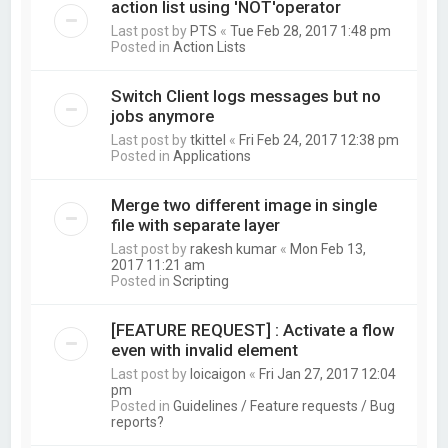
action list using 'NOT'operator
Last post by
PTS
«
Tue Feb 28, 2017 1:48 pm
Posted in
Action Lists
Switch Client logs messages but no
jobs anymore
Last post by
tkittel
«
Fri Feb 24, 2017 12:38 pm
Posted in
Applications
Merge two different image in single
file with separate layer
Last post by
rakesh kumar
«
Mon Feb 13,
2017 11:21 am
Posted in
Scripting
[FEATURE REQUEST] : Activate a flow
even with invalid element
Last post by
loicaigon
«
Fri Jan 27, 2017 12:04
pm
Posted in
Guidelines / Feature requests / Bug
reports?