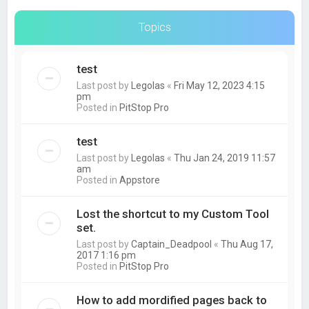
Topics
test
Last post by
Legolas
«
Fri May 12, 2023 4:15
pm
Posted in
PitStop Pro
test
Last post by
Legolas
«
Thu Jan 24, 2019 11:57
am
Posted in
Appstore
Lost the shortcut to my Custom Tool
set.
Last post by
Captain_Deadpool
«
Thu Aug 17,
2017 1:16 pm
Posted in
PitStop Pro
How to add mordified pages back to