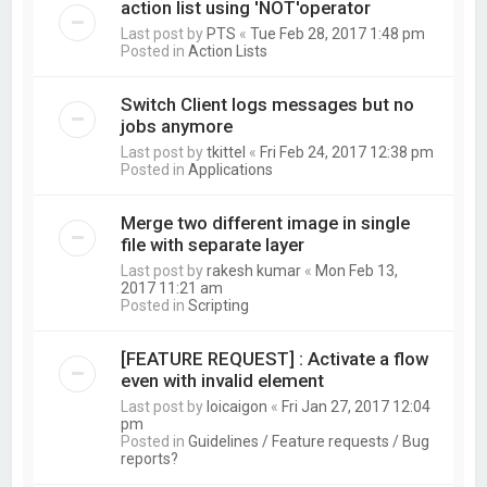
action list using 'NOT'operator
Last post by
PTS
«
Tue Feb 28, 2017 1:48 pm
Posted in
Action Lists
Switch Client logs messages but no
jobs anymore
Last post by
tkittel
«
Fri Feb 24, 2017 12:38 pm
Posted in
Applications
Merge two different image in single
file with separate layer
Last post by
rakesh kumar
«
Mon Feb 13,
2017 11:21 am
Posted in
Scripting
[FEATURE REQUEST] : Activate a flow
even with invalid element
Last post by
loicaigon
«
Fri Jan 27, 2017 12:04
pm
Posted in
Guidelines / Feature requests / Bug
reports?