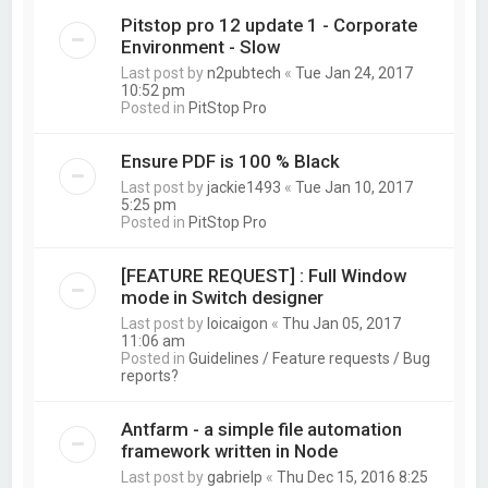
Pitstop pro 12 update 1 - Corporate
Environment - Slow
Last post by
n2pubtech
«
Tue Jan 24, 2017
10:52 pm
Posted in
PitStop Pro
Ensure PDF is 100 % Black
Last post by
jackie1493
«
Tue Jan 10, 2017
5:25 pm
Posted in
PitStop Pro
[FEATURE REQUEST] : Full Window
mode in Switch designer
Last post by
loicaigon
«
Thu Jan 05, 2017
11:06 am
Posted in
Guidelines / Feature requests / Bug
reports?
Antfarm - a simple file automation
framework written in Node
Last post by
gabrielp
«
Thu Dec 15, 2016 8:25