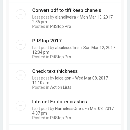
Convert pdf to tiff keep chanels
Last post by
alanoliveira
«
Mon Mar 13, 2017
2:35 pm
Posted in
PitStop Pro
PitStop 2017
Last post by
abailescollins
«
Sun Mar 12, 2017
12:04 pm
Posted in
PitStop Pro
Check text thickness
Last post by
loicaigon
«
Wed Mar 08, 2017
11:10 am
Posted in
Action Lists
Internet Explorer crashes
Last post by
NamelessOne
«
Fri Mar 03, 2017
4:37 pm
Posted in
PitStop Pro