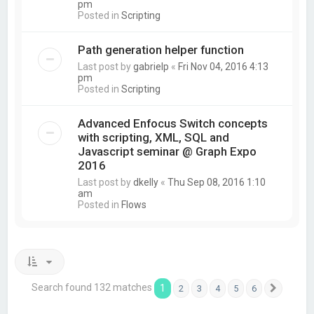
pm
Posted in
Scripting
Path generation helper function
Last post by
gabrielp
«
Fri Nov 04, 2016 4:13
pm
Posted in
Scripting
Advanced Enfocus Switch concepts
with scripting, XML, SQL and
Javascript seminar @ Graph Expo
2016
Last post by
dkelly
«
Thu Sep 08, 2016 1:10
am
Posted in
Flows
Search found 132 matches
1
2
3
4
5
6
Next