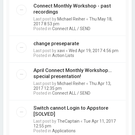
Connect Monthly Workshop - past
recordings
Last post by
Michael Reiher
«
Thu May 18,
2017 8:53 pm
Posted in
Connect ALL / SEND
change preseparate
Last post by
xavi
«
Wed Apr 19, 2017 4:56 pm
Posted in
Action Lists
April Connect Monthly Workshop...
special presentation!
Last post by
Michael Reiher
«
Thu Apr 13,
2017 12:35 pm
Posted in
Connect ALL / SEND
Switch cannot Login to Appstore
[SOLVED]
Last post by
TheCaptain
«
Tue Apr 11, 2017
12:55 pm
Posted in
Applications