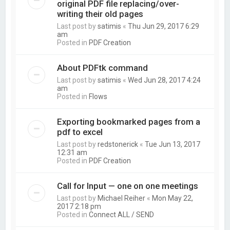
original PDF file replacing/over-
writing their old pages
Last post by
satimis
«
Thu Jun 29, 2017 6:29
am
Posted in
PDF Creation
About PDFtk command
Last post by
satimis
«
Wed Jun 28, 2017 4:24
am
Posted in
Flows
Exporting bookmarked pages from a
pdf to excel
Last post by
redstonerick
«
Tue Jun 13, 2017
12:31 am
Posted in
PDF Creation
Call for Input — one on one meetings
Last post by
Michael Reiher
«
Mon May 22,
2017 2:18 pm
Posted in
Connect ALL / SEND