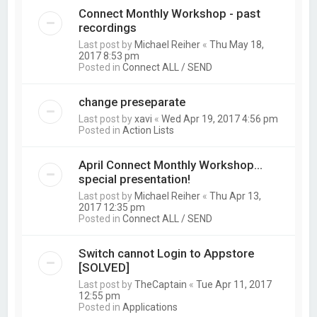
Connect Monthly Workshop - past
recordings
Last post by
Michael Reiher
«
Thu May 18,
2017 8:53 pm
Posted in
Connect ALL / SEND
change preseparate
Last post by
xavi
«
Wed Apr 19, 2017 4:56 pm
Posted in
Action Lists
April Connect Monthly Workshop...
special presentation!
Last post by
Michael Reiher
«
Thu Apr 13,
2017 12:35 pm
Posted in
Connect ALL / SEND
Switch cannot Login to Appstore
[SOLVED]
Last post by
TheCaptain
«
Tue Apr 11, 2017
12:55 pm
Posted in
Applications