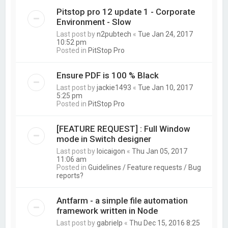
Pitstop pro 12 update 1 - Corporate
Environment - Slow
Last post by
n2pubtech
«
Tue Jan 24, 2017
10:52 pm
Posted in
PitStop Pro
Ensure PDF is 100 % Black
Last post by
jackie1493
«
Tue Jan 10, 2017
5:25 pm
Posted in
PitStop Pro
[FEATURE REQUEST] : Full Window
mode in Switch designer
Last post by
loicaigon
«
Thu Jan 05, 2017
11:06 am
Posted in
Guidelines / Feature requests / Bug
reports?
Antfarm - a simple file automation
framework written in Node
Last post by
gabrielp
«
Thu Dec 15, 2016 8:25