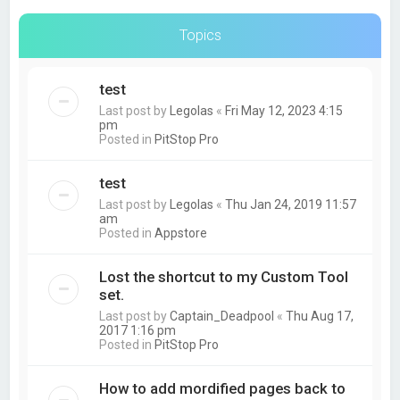
Topics
test
Last post by
Legolas
«
Fri May 12, 2023 4:15
pm
Posted in
PitStop Pro
test
Last post by
Legolas
«
Thu Jan 24, 2019 11:57
am
Posted in
Appstore
Lost the shortcut to my Custom Tool
set.
Last post by
Captain_Deadpool
«
Thu Aug 17,
2017 1:16 pm
Posted in
PitStop Pro
How to add mordified pages back to