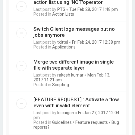
action list using 'NOT'operator
Last post by
PTS
«
Tue Feb 28, 2017 1:48 pm
Posted in
Action Lists
Switch Client logs messages but no
jobs anymore
Last post by
tkittel
«
Fri Feb 24, 2017 12:38 pm
Posted in
Applications
Merge two different image in single
file with separate layer
Last post by
rakesh kumar
«
Mon Feb 13,
2017 11:21 am
Posted in
Scripting
[FEATURE REQUEST] : Activate a flow
even with invalid element
Last post by
loicaigon
«
Fri Jan 27, 2017 12:04
pm
Posted in
Guidelines / Feature requests / Bug
reports?