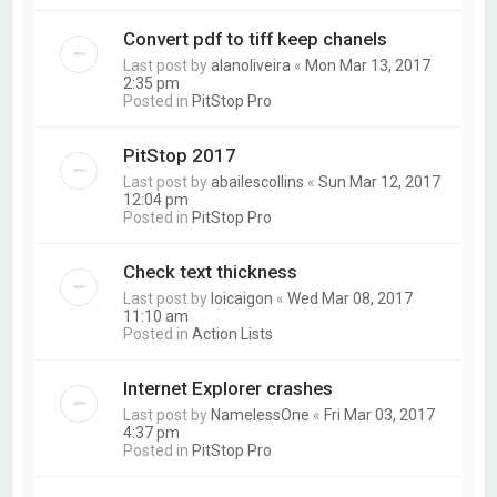
Convert pdf to tiff keep chanels
Last post by
alanoliveira
«
Mon Mar 13, 2017
2:35 pm
Posted in
PitStop Pro
PitStop 2017
Last post by
abailescollins
«
Sun Mar 12, 2017
12:04 pm
Posted in
PitStop Pro
Check text thickness
Last post by
loicaigon
«
Wed Mar 08, 2017
11:10 am
Posted in
Action Lists
Internet Explorer crashes
Last post by
NamelessOne
«
Fri Mar 03, 2017
4:37 pm
Posted in
PitStop Pro