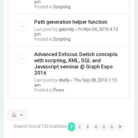
pm
Posted in
Scripting
Path generation helper function
Last post by
gabrielp
«
Fri Nov 04, 2016 4:13
pm
Posted in
Scripting
Advanced Enfocus Switch concepts
with scripting, XML, SQL and
Javascript seminar @ Graph Expo
2016
Last post by
dkelly
«
Thu Sep 08, 2016 1:10
am
Posted in
Flows
Search found 132 matches
1
2
3
4
5
6
Next