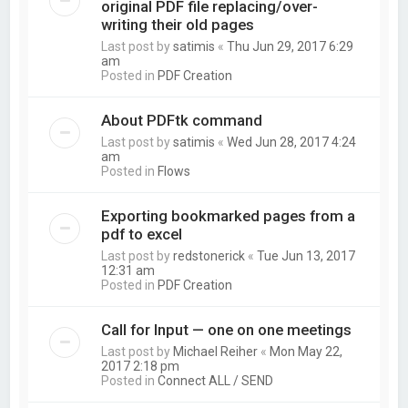
original PDF file replacing/over-
writing their old pages
Last post by
satimis
«
Thu Jun 29, 2017 6:29
am
Posted in
PDF Creation
About PDFtk command
Last post by
satimis
«
Wed Jun 28, 2017 4:24
am
Posted in
Flows
Exporting bookmarked pages from a
pdf to excel
Last post by
redstonerick
«
Tue Jun 13, 2017
12:31 am
Posted in
PDF Creation
Call for Input — one on one meetings
Last post by
Michael Reiher
«
Mon May 22,
2017 2:18 pm
Posted in
Connect ALL / SEND