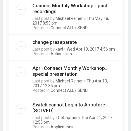
Connect Monthly Workshop - past
recordings
Last post by
Michael Reiher
«
Thu May 18,
2017 8:53 pm
Posted in
Connect ALL / SEND
change preseparate
Last post by
xavi
«
Wed Apr 19, 2017 4:56 pm
Posted in
Action Lists
April Connect Monthly Workshop...
special presentation!
Last post by
Michael Reiher
«
Thu Apr 13,
2017 12:35 pm
Posted in
Connect ALL / SEND
Switch cannot Login to Appstore
[SOLVED]
Last post by
TheCaptain
«
Tue Apr 11, 2017
12:55 pm
Posted in
Applications