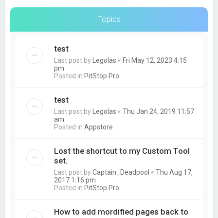
Topics
test
Last post by
Legolas
«
Fri May 12, 2023 4:15
pm
Posted in
PitStop Pro
test
Last post by
Legolas
«
Thu Jan 24, 2019 11:57
am
Posted in
Appstore
Lost the shortcut to my Custom Tool
set.
Last post by
Captain_Deadpool
«
Thu Aug 17,
2017 1:16 pm
Posted in
PitStop Pro
How to add mordified pages back to