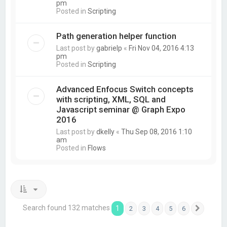
pm
Posted in
Scripting
Path generation helper function
Last post by
gabrielp
«
Fri Nov 04, 2016 4:13
pm
Posted in
Scripting
Advanced Enfocus Switch concepts
with scripting, XML, SQL and
Javascript seminar @ Graph Expo
2016
Last post by
dkelly
«
Thu Sep 08, 2016 1:10
am
Posted in
Flows
Search found 132 matches
1
2
3
4
5
6
Next