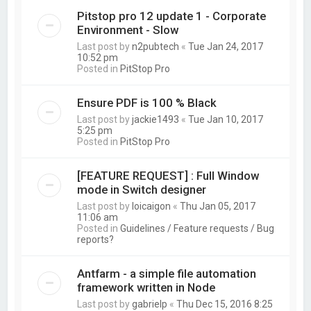
Pitstop pro 12 update 1 - Corporate
Environment - Slow
Last post by
n2pubtech
«
Tue Jan 24, 2017
10:52 pm
Posted in
PitStop Pro
Ensure PDF is 100 % Black
Last post by
jackie1493
«
Tue Jan 10, 2017
5:25 pm
Posted in
PitStop Pro
[FEATURE REQUEST] : Full Window
mode in Switch designer
Last post by
loicaigon
«
Thu Jan 05, 2017
11:06 am
Posted in
Guidelines / Feature requests / Bug
reports?
Antfarm - a simple file automation
framework written in Node
Last post by
gabrielp
«
Thu Dec 15, 2016 8:25