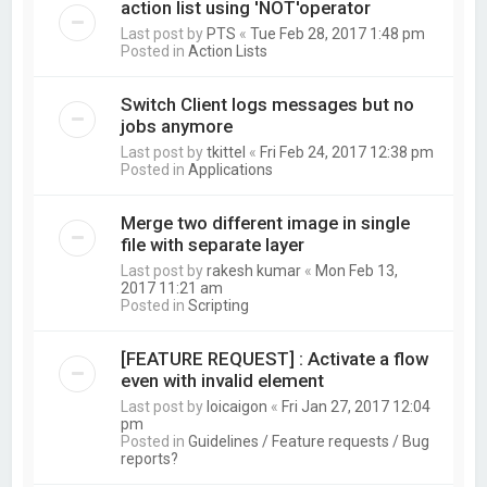
action list using 'NOT'operator
Last post by
PTS
«
Tue Feb 28, 2017 1:48 pm
Posted in
Action Lists
Switch Client logs messages but no
jobs anymore
Last post by
tkittel
«
Fri Feb 24, 2017 12:38 pm
Posted in
Applications
Merge two different image in single
file with separate layer
Last post by
rakesh kumar
«
Mon Feb 13,
2017 11:21 am
Posted in
Scripting
[FEATURE REQUEST] : Activate a flow
even with invalid element
Last post by
loicaigon
«
Fri Jan 27, 2017 12:04
pm
Posted in
Guidelines / Feature requests / Bug
reports?