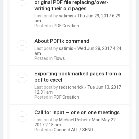
original PDF file replacing/over-
writing their old pages
Last post by
satimis
«
Thu Jun 29, 2017 6:29
am
Posted in
PDF Creation
About PDFtk command
Last post by
satimis
«
Wed Jun 28, 2017 4:24
am
Posted in
Flows
Exporting bookmarked pages from a
pdf to excel
Last post by
redstonerick
«
Tue Jun 13, 2017
12:31 am
Posted in
PDF Creation
Call for Input — one on one meetings
Last post by
Michael Reiher
«
Mon May 22,
2017 2:18 pm
Posted in
Connect ALL / SEND