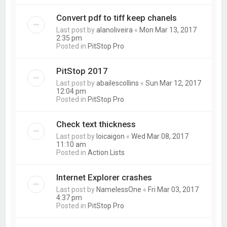
Convert pdf to tiff keep chanels
Last post by
alanoliveira
«
Mon Mar 13, 2017
2:35 pm
Posted in
PitStop Pro
PitStop 2017
Last post by
abailescollins
«
Sun Mar 12, 2017
12:04 pm
Posted in
PitStop Pro
Check text thickness
Last post by
loicaigon
«
Wed Mar 08, 2017
11:10 am
Posted in
Action Lists
Internet Explorer crashes
Last post by
NamelessOne
«
Fri Mar 03, 2017
4:37 pm
Posted in
PitStop Pro