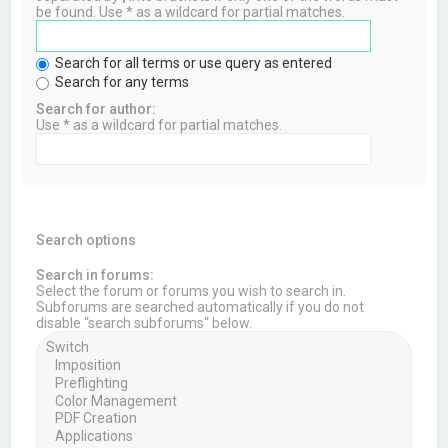
be found. Use * as a wildcard for partial matches.
Search for all terms or use query as entered
Search for any terms
Search for author:
Use * as a wildcard for partial matches.
Search options
Search in forums:
Select the forum or forums you wish to search in.
Subforums are searched automatically if you do not
disable “search subforums“ below.