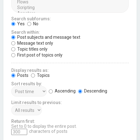
Search subforums:
Yes
No
Search within:
Post subjects and message text
Message text only
Topic titles only
First post of topics only
Display results as:
Posts
Topics
Sort results by:
Ascending
Descending
Limit results to previous:
Return first:
Set to 0 to display the entire post.
characters of posts