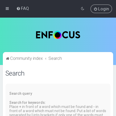
FAQ
Login
Community index
Search
Search
Search query
Search for keywords:
Place
+
in front of a word which must be found and
-
in
front of a word which must not be found. Put a list of words
separated by
|
into brackets if only one of the words must