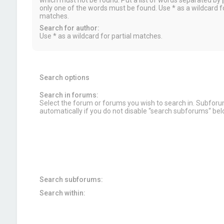
which must not be found. Put a list of words separated by
|
only one of the words must be found. Use * as a wildcard fo
matches.
Search for author:
Use * as a wildcard for partial matches.
Search options
Search in forums:
Select the forum or forums you wish to search in. Subfor
automatically if you do not disable “search subforums“ bel
Search subforums:
Search within: