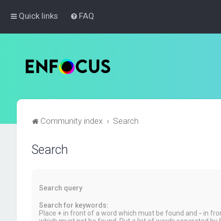
Quick links
FAQ
Community index
Search
Search
Search query
Search for keywords:
Place
+
in front of a word which must be found and
-
in fro