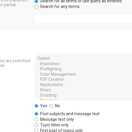
into brackets if
Search for all terms or use query as entered
r partial
Search for any terms
ums are searched
ow.
Yes
No
Post subjects and message text
Message text only
Topic titles only
First post of topics only