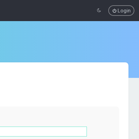
Login