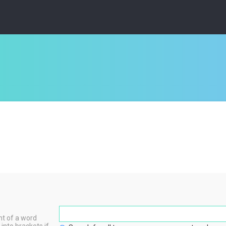
nt of a word