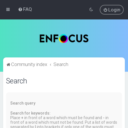
FAQ
Login
Community index
Search
Search
Search query
Search for keywords:
Place
+
in front of a word which must be found and
-
in
front of a word which must not be found. Put a list of words
separated by
|
into brackets if only one of the words must