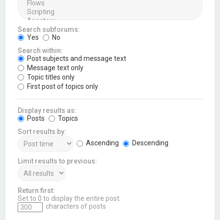
Search subforums:
Yes
No
Search within:
Post subjects and message text
Message text only
Topic titles only
First post of topics only
Display results as:
Posts
Topics
Sort results by:
Ascending
Descending
Limit results to previous:
Return first:
Set to 0 to display the entire post.
characters of posts