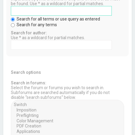
be found. Use * as a wildcard for partial matches.
Search for all terms or use query as entered
Search for any terms
Search for author:
Use * as a wildcard for partial matches.
Search options
Search in forums:
Select the forum or forums you wish to search in.
Subforums are searched automatically if you do not
disable “search subforums“ below.