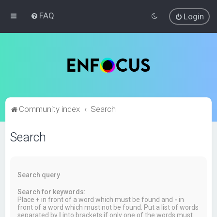
FAQ
Login
Community index
Search
Search
Search query
Search for keywords:
Place
+
in front of a word which must be found and
-
in
front of a word which must not be found. Put a list of words
separated by
|
into brackets if only one of the words must