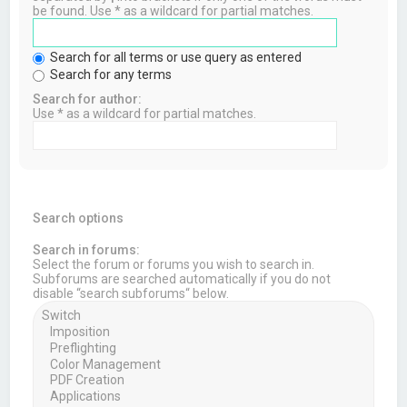
be found. Use * as a wildcard for partial matches.
Search for all terms or use query as entered
Search for any terms
Search for author:
Use * as a wildcard for partial matches.
Search options
Search in forums:
Select the forum or forums you wish to search in.
Subforums are searched automatically if you do not
disable “search subforums“ below.