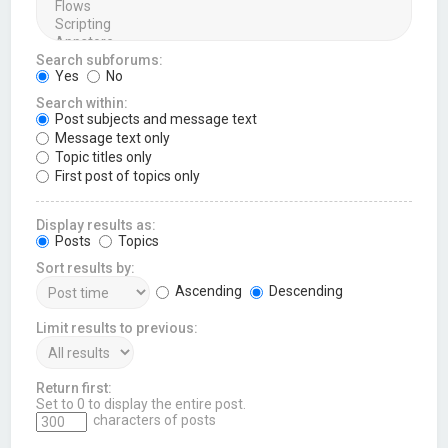
Search subforums:
Yes
No
Search within:
Post subjects and message text
Message text only
Topic titles only
First post of topics only
Display results as:
Posts
Topics
Sort results by:
Ascending
Descending
Limit results to previous:
Return first:
Set to 0 to display the entire post.
characters of posts