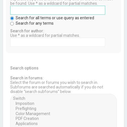
be found. Use * as a wildcard for partial matches.
Search for all terms or use query as entered
Search for any terms
Search for author:
Use * as a wildcard for partial matches.
Search options
Search in forums:
Select the forum or forums you wish to search in.
Subforums are searched automatically if you do not
disable “search subforums“ below.