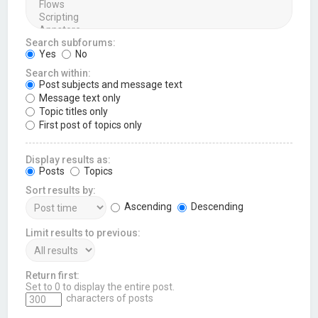
Search subforums:
Yes
No
Search within:
Post subjects and message text
Message text only
Topic titles only
First post of topics only
Display results as:
Posts
Topics
Sort results by:
Ascending
Descending
Limit results to previous:
Return first:
Set to 0 to display the entire post.
characters of posts