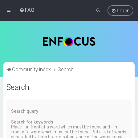
FAQ
Login
Community index
Search
Search
Search query
Search for keywords:
Place
+
in front of a word which must be found and
-
in
front of a word which must not be found. Put a list of words
separated by
|
into brackets if only one of the words must