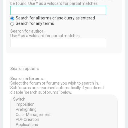
be found. Use * as a wildcard for partial matches.
Search for all terms or use query as entered
Search for any terms
Search for author:
Use * as a wildcard for partial matches.
Search options
Search in forums:
Select the forum or forums you wish to search in.
Subforums are searched automatically if you do not
disable “search subforums“ below.