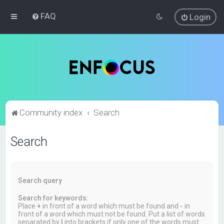
FAQ
Login
Community index
Search
Search
Search query
Search for keywords:
Place
+
in front of a word which must be found and
-
in
front of a word which must not be found. Put a list of words
separated by
|
into brackets if only one of the words must