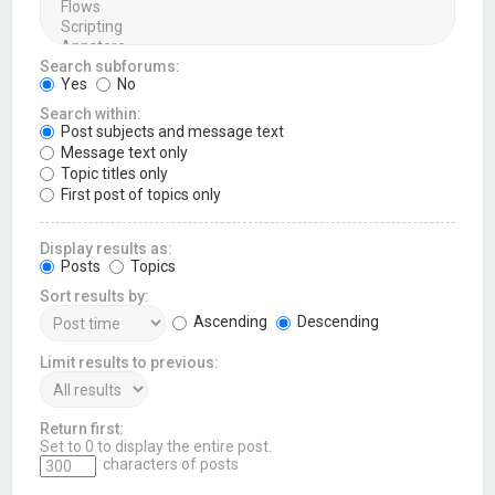
Search subforums:
Yes
No
Search within:
Post subjects and message text
Message text only
Topic titles only
First post of topics only
Display results as:
Posts
Topics
Sort results by:
Ascending
Descending
Limit results to previous:
Return first:
Set to 0 to display the entire post.
characters of posts