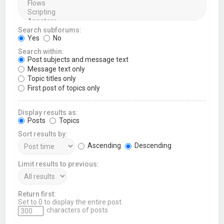
Search subforums:
Yes
No
Search within:
Post subjects and message text
Message text only
Topic titles only
First post of topics only
Display results as:
Posts
Topics
Sort results by:
Ascending
Descending
Limit results to previous:
Return first:
Set to 0 to display the entire post.
characters of posts