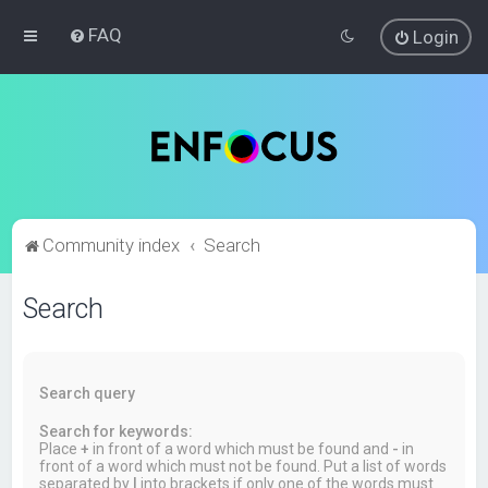
FAQ
Login
Community index
Search
Search
Search query
Search for keywords:
Place
+
in front of a word which must be found and
-
in
front of a word which must not be found. Put a list of words
separated by
|
into brackets if only one of the words must