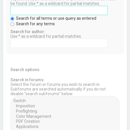
be found. Use * as a wildcard for partial matches.
Search for all terms or use query as entered
Search for any terms
Search for author:
Use * as a wildcard for partial matches.
Search options
Search in forums:
Select the forum or forums you wish to search in.
Subforums are searched automatically if you do not
disable “search subforums“ below.