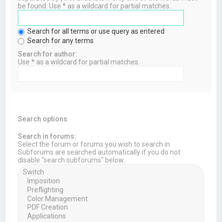
be found. Use * as a wildcard for partial matches.
Search for all terms or use query as entered
Search for any terms
Search for author:
Use * as a wildcard for partial matches.
Search options
Search in forums:
Select the forum or forums you wish to search in.
Subforums are searched automatically if you do not
disable “search subforums“ below.