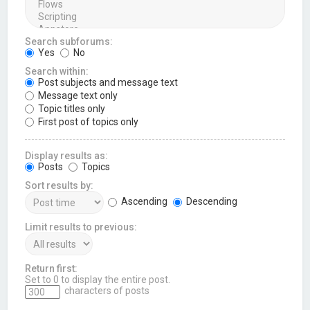
Search subforums:
Yes
No
Search within:
Post subjects and message text
Message text only
Topic titles only
First post of topics only
Display results as:
Posts
Topics
Sort results by:
Ascending
Descending
Limit results to previous:
Return first:
Set to 0 to display the entire post.
characters of posts