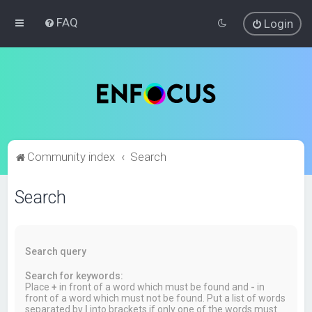
FAQ
Login
Community index
Search
Search
Search query
Search for keywords:
Place
+
in front of a word which must be found and
-
in
front of a word which must not be found. Put a list of words
separated by
|
into brackets if only one of the words must