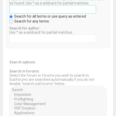
be found. Use * as a wildcard for partial matches.
Search for all terms or use query as entered
Search for any terms
Search for author:
Use * as a wildcard for partial matches.
Search options
Search in forums:
Select the forum or forums you wish to search in.
Subforums are searched automatically if you do not
disable “search subforums“ below.