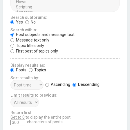
Search subforums:
Yes
No
Search within:
Post subjects and message text
Message text only
Topic titles only
First post of topics only
Display results as:
Posts
Topics
Sort results by:
Ascending
Descending
Limit results to previous:
Return first:
Set to 0 to display the entire post.
characters of posts