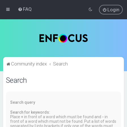
FAQ
Login
Community index
Search
Search
Search query
Search for keywords:
Place
+
in front of a word which must be found and
-
in
front of a word which must not be found. Put a list of words
separated by
|
into brackets if only one of the words must