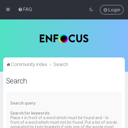
FAQ
Login
Community index
Search
Search
Search query
Search for keywords:
Place
+
in front of a word which must be found and
-
in
front of a word which must not be found. Put a list of words
separated by
|
into brackets if only one of the words must