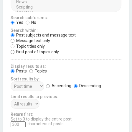
Search subforums:
Yes
No
Search within:
Post subjects and message text
Message text only
Topic titles only
First post of topics only
Display results as:
Posts
Topics
Sort results by:
Ascending
Descending
Limit results to previous:
Return first:
Set to 0 to display the entire post.
characters of posts