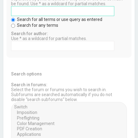
be found. Use * as a wildcard for partial matches.
Search for all terms or use query as entered
Search for any terms
Search for author:
Use * as a wildcard for partial matches.
Search options
Search in forums:
Select the forum or forums you wish to search in.
Subforums are searched automatically if you do not
disable “search subforums“ below.