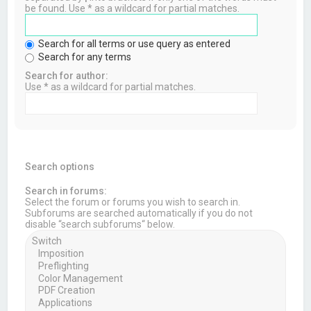
be found. Use * as a wildcard for partial matches.
Search for all terms or use query as entered
Search for any terms
Search for author:
Use * as a wildcard for partial matches.
Search options
Search in forums:
Select the forum or forums you wish to search in.
Subforums are searched automatically if you do not
disable “search subforums“ below.