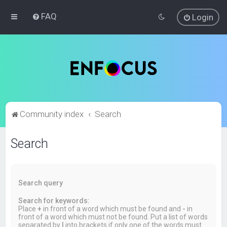
FAQ
Login
Community index
Search
Search
Search query
Search for keywords:
Place
+
in front of a word which must be found and
-
in
front of a word which must not be found. Put a list of words
separated by
|
into brackets if only one of the words must