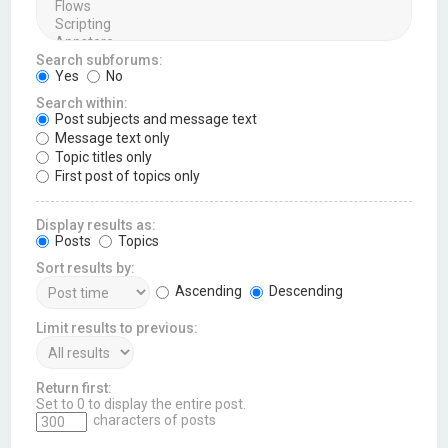
Search subforums:
Yes
No
Search within:
Post subjects and message text
Message text only
Topic titles only
First post of topics only
Display results as:
Posts
Topics
Sort results by:
Ascending
Descending
Limit results to previous:
Return first:
Set to 0 to display the entire post.
characters of posts