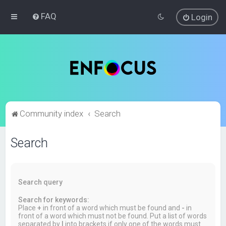
FAQ
Login
Community index
Search
Search
Search query
Search for keywords:
Place
+
in front of a word which must be found and
-
in
front of a word which must not be found. Put a list of words
separated by
|
into brackets if only one of the words must