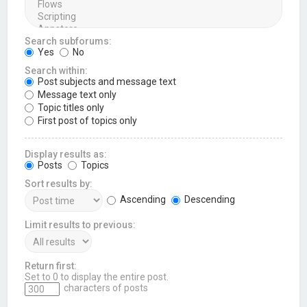
Search subforums:
Yes
No
Search within:
Post subjects and message text
Message text only
Topic titles only
First post of topics only
Display results as:
Posts
Topics
Sort results by:
Ascending
Descending
Limit results to previous:
Return first:
Set to 0 to display the entire post.
characters of posts