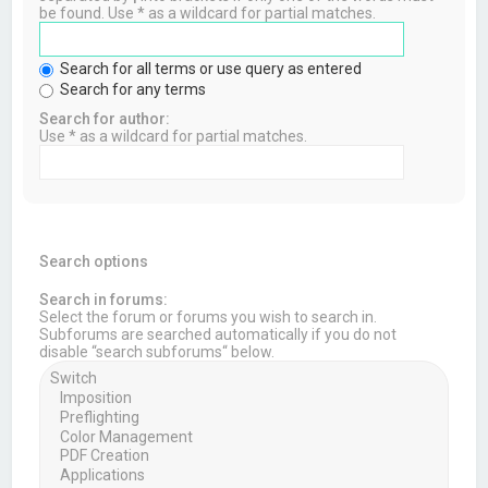
be found. Use * as a wildcard for partial matches.
Search for all terms or use query as entered
Search for any terms
Search for author:
Use * as a wildcard for partial matches.
Search options
Search in forums:
Select the forum or forums you wish to search in.
Subforums are searched automatically if you do not
disable “search subforums“ below.