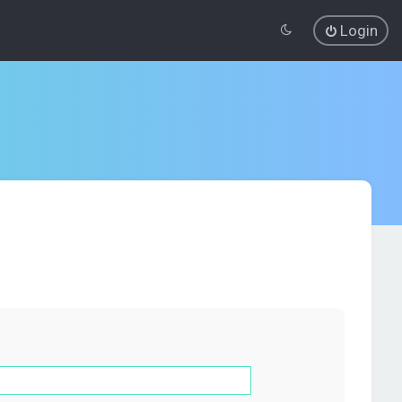
Login