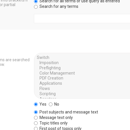
into brackets if
Search for all terms or use query as entered
r partial
Search for any terms
ums are searched
ow.
Yes
No
Post subjects and message text
Message text only
Topic titles only
First post of topics only