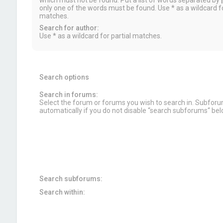
which must not be found. Put a list of words separated by
|
only one of the words must be found. Use * as a wildcard fo
matches.
Search for author:
Use * as a wildcard for partial matches.
Search options
Search in forums:
Select the forum or forums you wish to search in. Subfor
automatically if you do not disable “search subforums“ bel
Search subforums:
Search within: