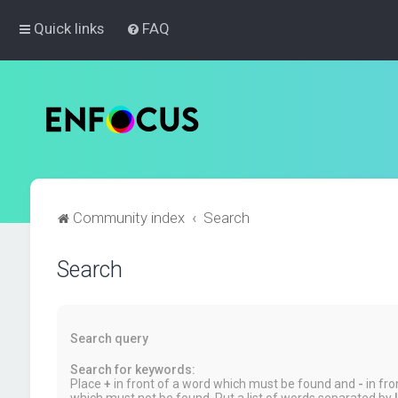
Quick links
FAQ
Community index
Search
Search
Search query
Search for keywords:
Place
+
in front of a word which must be found and
-
in fro