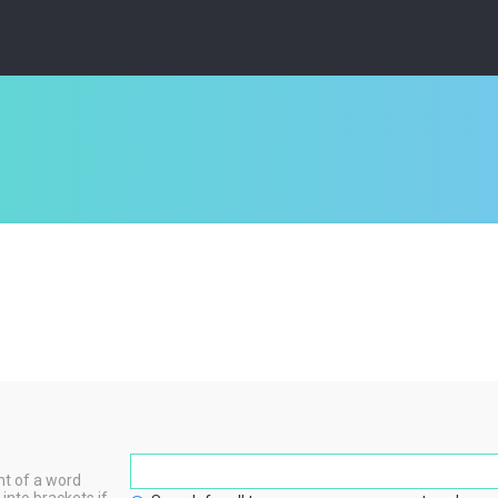
nt of a word