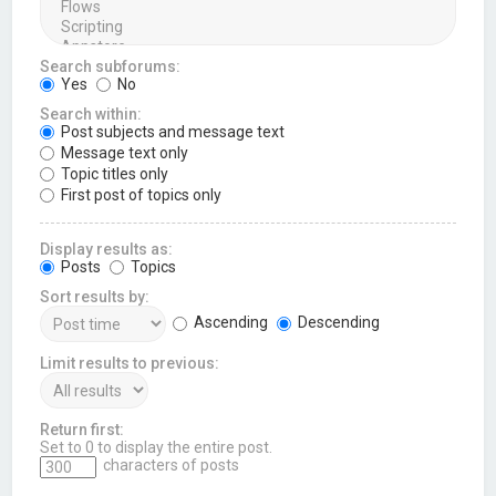
Search subforums:
Yes
No
Search within:
Post subjects and message text
Message text only
Topic titles only
First post of topics only
Display results as:
Posts
Topics
Sort results by:
Ascending
Descending
Limit results to previous:
Return first:
Set to 0 to display the entire post.
characters of posts