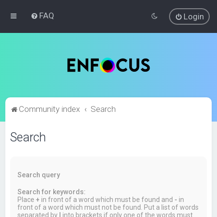
FAQ
Login
Community index
Search
Search
Search query
Search for keywords:
Place
+
in front of a word which must be found and
-
in
front of a word which must not be found. Put a list of words
separated by
|
into brackets if only one of the words must