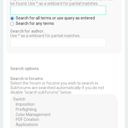
be found. Use * as a wildcard for partial matches.
Search for all terms or use query as entered
Search for any terms
Search for author:
Use * as a wildcard for partial matches.
Search options
Search in forums:
Select the forum or forums you wish to search in.
Subforums are searched automatically if you do not
disable “search subforums“ below.