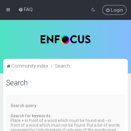
FAQ
Login
Community index
Search
Search
Search query
Search for keywords:
Place
+
in front of a word which must be found and
-
in
front of a word which must not be found. Put a list of words
separated by
|
into brackets if only one of the words must