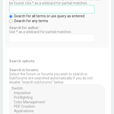
be found. Use * as a wildcard for partial matches.
Search for all terms or use query as entered
Search for any terms
Search for author:
Use * as a wildcard for partial matches.
Search options
Search in forums:
Select the forum or forums you wish to search in.
Subforums are searched automatically if you do not
disable “search subforums“ below.