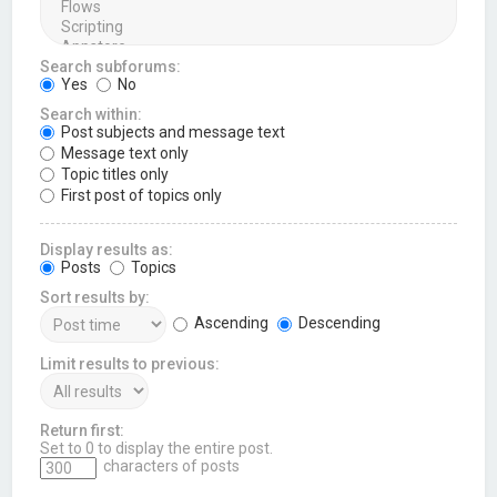
Search subforums:
Yes
No
Search within:
Post subjects and message text
Message text only
Topic titles only
First post of topics only
Display results as:
Posts
Topics
Sort results by:
Ascending
Descending
Limit results to previous:
Return first:
Set to 0 to display the entire post.
characters of posts