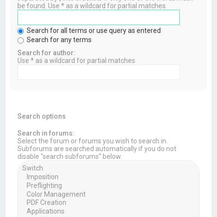
be found. Use * as a wildcard for partial matches.
Search for all terms or use query as entered
Search for any terms
Search for author:
Use * as a wildcard for partial matches.
Search options
Search in forums:
Select the forum or forums you wish to search in.
Subforums are searched automatically if you do not
disable “search subforums“ below.