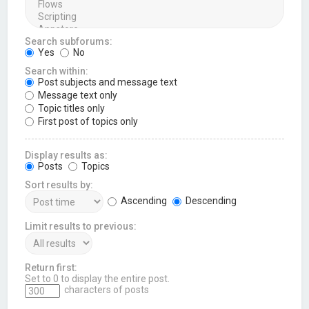
Search subforums:
Yes
No
Search within:
Post subjects and message text
Message text only
Topic titles only
First post of topics only
Display results as:
Posts
Topics
Sort results by:
Ascending
Descending
Limit results to previous:
Return first:
Set to 0 to display the entire post.
characters of posts