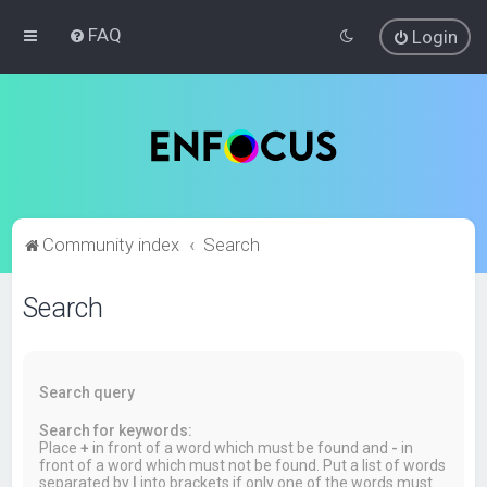
FAQ
Login
Community index
Search
Search
Search query
Search for keywords:
Place
+
in front of a word which must be found and
-
in
front of a word which must not be found. Put a list of words
separated by
|
into brackets if only one of the words must