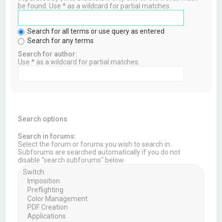
be found. Use * as a wildcard for partial matches.
Search for all terms or use query as entered
Search for any terms
Search for author:
Use * as a wildcard for partial matches.
Search options
Search in forums:
Select the forum or forums you wish to search in.
Subforums are searched automatically if you do not
disable “search subforums“ below.