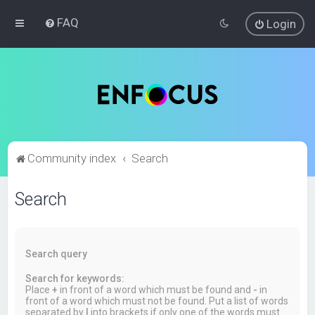
FAQ
Login
Community index
Search
Search
Search query
Search for keywords:
Place
+
in front of a word which must be found and
-
in
front of a word which must not be found. Put a list of words
separated by
|
into brackets if only one of the words must