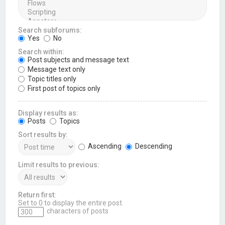
Search subforums:
Yes
No
Search within:
Post subjects and message text
Message text only
Topic titles only
First post of topics only
Display results as:
Posts
Topics
Sort results by:
Ascending
Descending
Limit results to previous:
Return first:
Set to 0 to display the entire post.
characters of posts