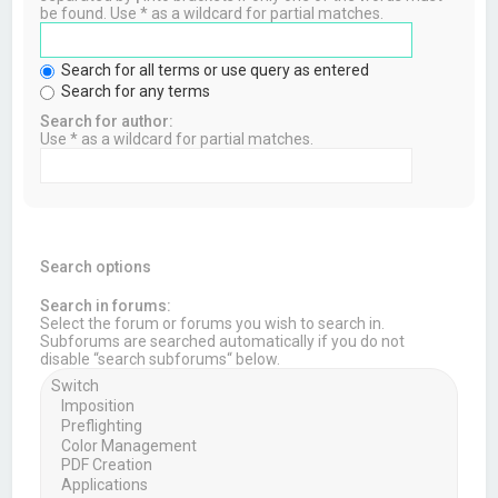
be found. Use * as a wildcard for partial matches.
Search for all terms or use query as entered
Search for any terms
Search for author:
Use * as a wildcard for partial matches.
Search options
Search in forums:
Select the forum or forums you wish to search in.
Subforums are searched automatically if you do not
disable “search subforums“ below.