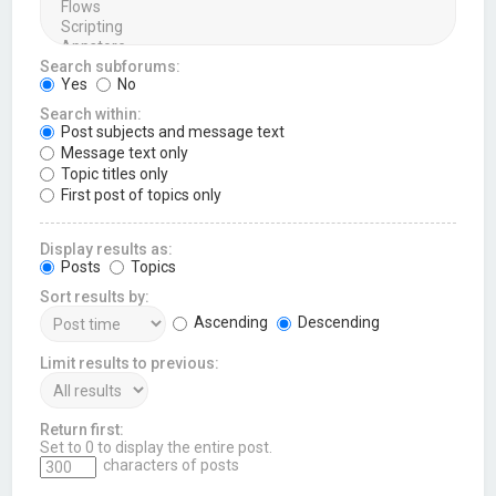
Search subforums:
Yes
No
Search within:
Post subjects and message text
Message text only
Topic titles only
First post of topics only
Display results as:
Posts
Topics
Sort results by:
Ascending
Descending
Limit results to previous:
Return first:
Set to 0 to display the entire post.
characters of posts