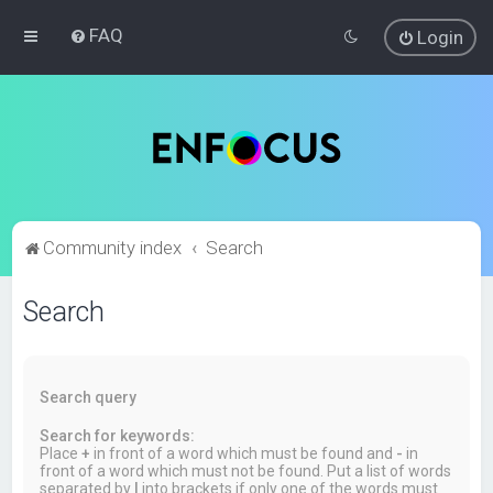
FAQ
Login
Community index
Search
Search
Search query
Search for keywords:
Place
+
in front of a word which must be found and
-
in
front of a word which must not be found. Put a list of words
separated by
|
into brackets if only one of the words must