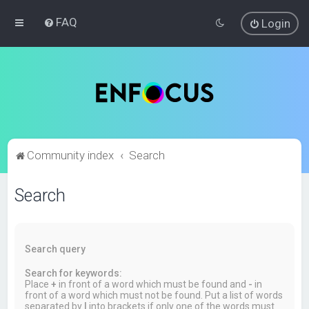
FAQ
Login
Community index
Search
Search
Search query
Search for keywords:
Place
+
in front of a word which must be found and
-
in
front of a word which must not be found. Put a list of words
separated by
|
into brackets if only one of the words must