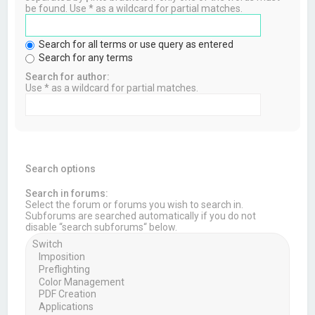
be found. Use * as a wildcard for partial matches.
Search for all terms or use query as entered
Search for any terms
Search for author:
Use * as a wildcard for partial matches.
Search options
Search in forums:
Select the forum or forums you wish to search in.
Subforums are searched automatically if you do not
disable “search subforums“ below.