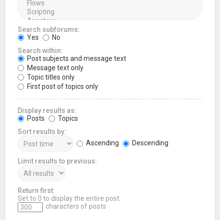
Search subforums:
Yes
No
Search within:
Post subjects and message text
Message text only
Topic titles only
First post of topics only
Display results as:
Posts
Topics
Sort results by:
Ascending
Descending
Limit results to previous:
Return first:
Set to 0 to display the entire post.
characters of posts