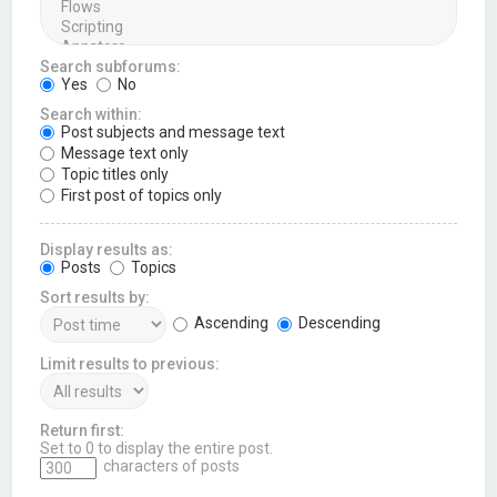
Search subforums:
Yes
No
Search within:
Post subjects and message text
Message text only
Topic titles only
First post of topics only
Display results as:
Posts
Topics
Sort results by:
Ascending
Descending
Limit results to previous:
Return first:
Set to 0 to display the entire post.
characters of posts