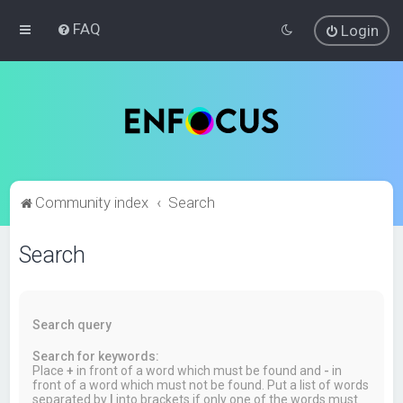
FAQ
Login
Community index
Search
Search
Search query
Search for keywords:
Place
+
in front of a word which must be found and
-
in
front of a word which must not be found. Put a list of words
separated by
|
into brackets if only one of the words must