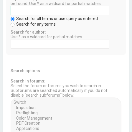
be found. Use * as a wildcard for partial matches.
Search for all terms or use query as entered
Search for any terms
Search for author:
Use * as a wildcard for partial matches.
Search options
Search in forums:
Select the forum or forums you wish to search in.
Subforums are searched automatically if you do not
disable “search subforums“ below.