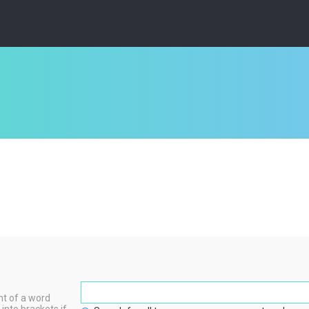
nt of a word