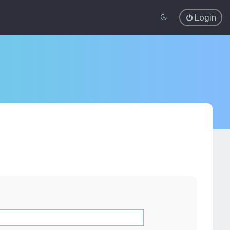
Login