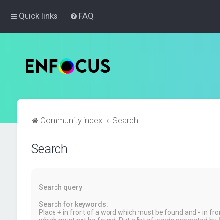
Quick links
FAQ
Community index
Search
Search
Search query
Search for keywords:
Place
+
in front of a word which must be found and
-
in fro