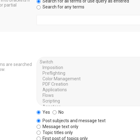
into brackets if
Search for all terms or use query as entered
r partial
Search for any terms
ums are searched
ow.
Yes
No
Post subjects and message text
Message text only
Topic titles only
First post of topics only