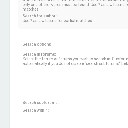
which must not be found. Put a list of words separated by
|
only one of the words must be found. Use * as a wildcard fo
matches.
Search for author:
Use * as a wildcard for partial matches.
Search options
Search in forums:
Select the forum or forums you wish to search in. Subfor
automatically if you do not disable “search subforums“ bel
Search subforums:
Search within: