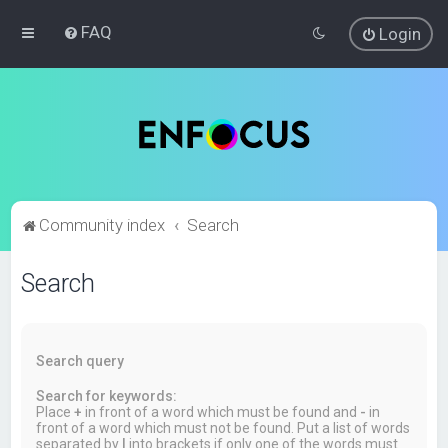
FAQ
Login
Community index
Search
Search
Search query
Search for keywords:
Place
+
in front of a word which must be found and
-
in
front of a word which must not be found. Put a list of words
separated by
|
into brackets if only one of the words must