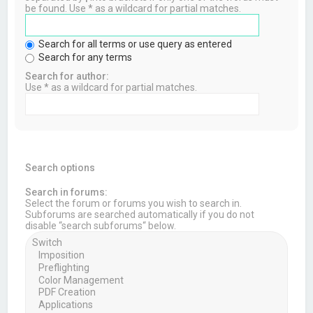
be found. Use * as a wildcard for partial matches.
Search for all terms or use query as entered
Search for any terms
Search for author:
Use * as a wildcard for partial matches.
Search options
Search in forums:
Select the forum or forums you wish to search in.
Subforums are searched automatically if you do not
disable “search subforums“ below.