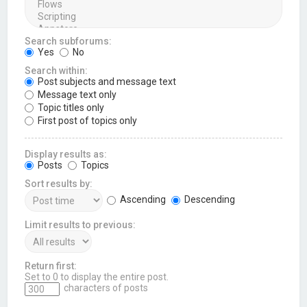
Search subforums:
Yes
No
Search within:
Post subjects and message text
Message text only
Topic titles only
First post of topics only
Display results as:
Posts
Topics
Sort results by:
Ascending
Descending
Limit results to previous:
Return first:
Set to 0 to display the entire post.
characters of posts