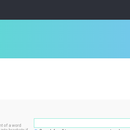
nt of a word