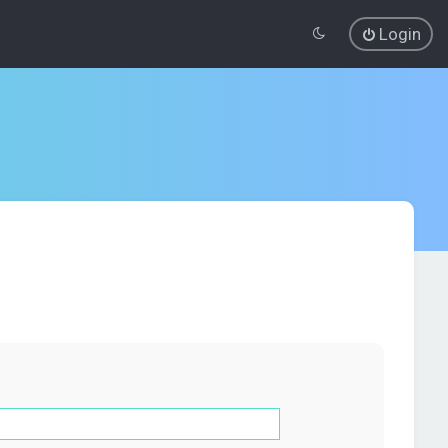
Login