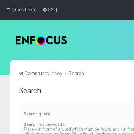
Quick links
FAQ
Community index
Search
Search
Search query
Search for keywords:
Place
+
in front of a word which must be found and
-
in fro