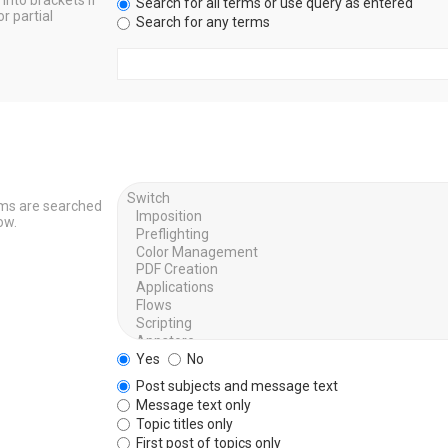
into brackets if
Search for all terms or use query as entered
r partial
Search for any terms
ums are searched
ow.
Yes
No
Post subjects and message text
Message text only
Topic titles only
First post of topics only