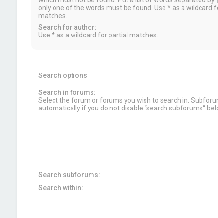
which must not be found. Put a list of words separated by
|
only one of the words must be found. Use * as a wildcard fo
matches.
Search for author:
Use * as a wildcard for partial matches.
Search options
Search in forums:
Select the forum or forums you wish to search in. Subfor
automatically if you do not disable “search subforums“ bel
Search subforums:
Search within: