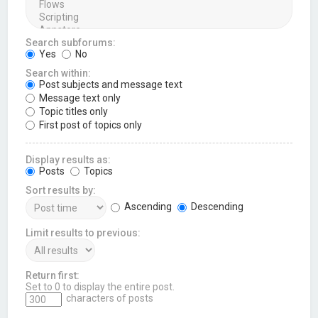
Search subforums:
Yes
No
Search within:
Post subjects and message text
Message text only
Topic titles only
First post of topics only
Display results as:
Posts
Topics
Sort results by:
Ascending
Descending
Limit results to previous:
Return first:
Set to 0 to display the entire post.
characters of posts