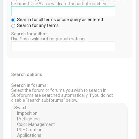
be found. Use * as a wildcard for partial matches.
Search for all terms or use query as entered
Search for any terms
Search for author:
Use * as a wildcard for partial matches.
Search options
Search in forums:
Select the forum or forums you wish to search in.
Subforums are searched automatically if you do not
disable “search subforums“ below.