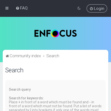
FAQ
Login
Community index
Search
Search
Search query
Search for keywords:
Place
+
in front of a word which must be found and
-
in
front of a word which must not be found. Put a list of words
separated by
|
into brackets if only one of the words must