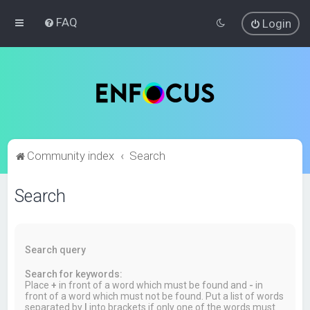
FAQ
Login
Community index
Search
Search
Search query
Search for keywords:
Place
+
in front of a word which must be found and
-
in
front of a word which must not be found. Put a list of words
separated by
|
into brackets if only one of the words must