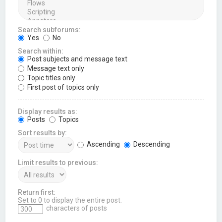
Search subforums:
Yes
No
Search within:
Post subjects and message text
Message text only
Topic titles only
First post of topics only
Display results as:
Posts
Topics
Sort results by:
Ascending
Descending
Limit results to previous:
Return first:
Set to 0 to display the entire post.
characters of posts