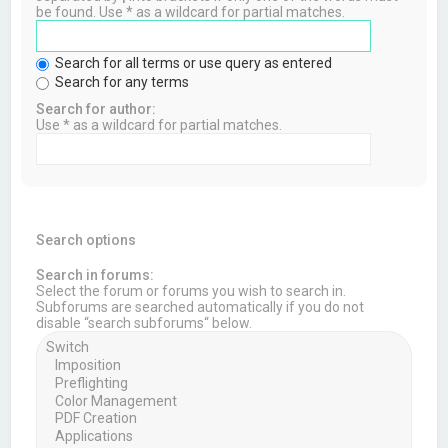
be found. Use * as a wildcard for partial matches.
Search for all terms or use query as entered
Search for any terms
Search for author:
Use * as a wildcard for partial matches.
Search options
Search in forums:
Select the forum or forums you wish to search in.
Subforums are searched automatically if you do not
disable “search subforums“ below.