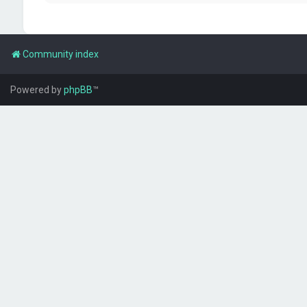
Community index
Powered by
phpBB
™