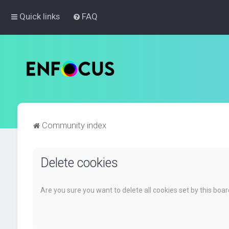
Quick links
FAQ
Community index
Delete cookies
Are you sure you want to delete all cookies set by this boa