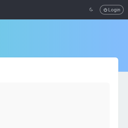
Login