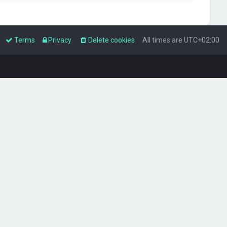
Terms
Privacy
Delete cookies
All times are
UTC+02:00