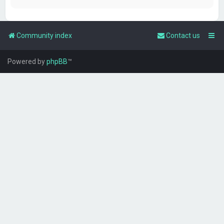
Community index
Contact us
Powered by
phpBB
™