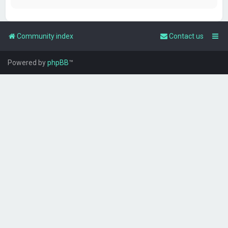
Community index
Contact us
Powered by
phpBB
™