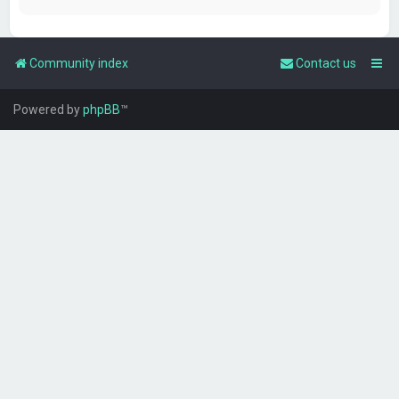
Community index
Contact us
Powered by
phpBB
™