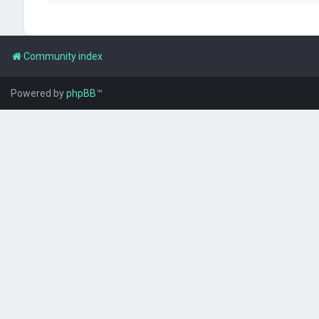
Community index
Powered by
phpBB
™