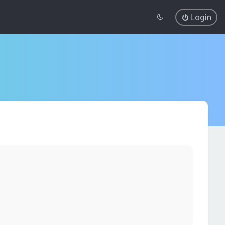
Login