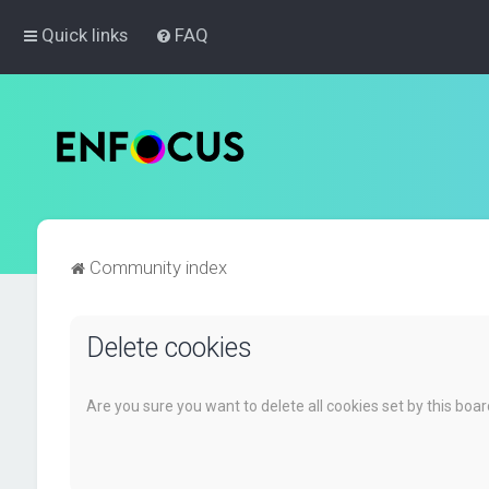
Quick links
FAQ
Community index
Delete cookies
Are you sure you want to delete all cookies set by this boa