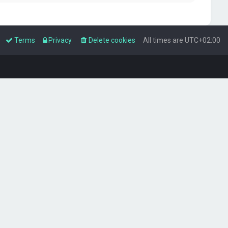
Terms
Privacy
Delete cookies
All times are
UTC+02:00