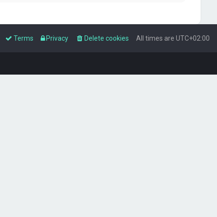
Terms
Privacy
Delete cookies
All times are
UTC+02:00