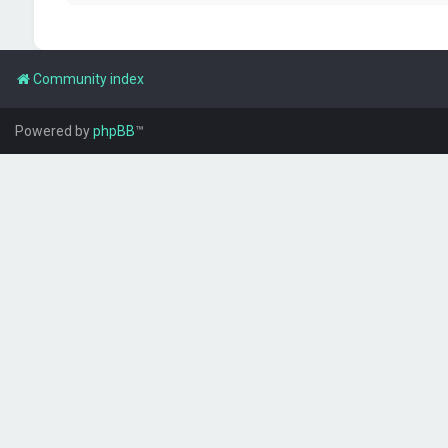
Community index
Powered by
phpBB
™