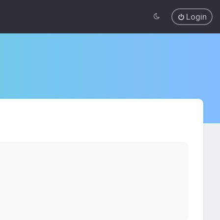
Login