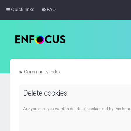
Quick links
FAQ
Community index
Delete cookies
Are you sure you want to delete all cookies set by this boa