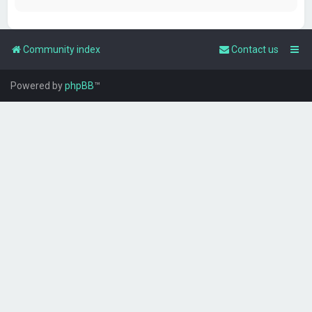
Community index
Contact us
Powered by
phpBB
™