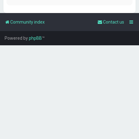
Community index
Contact us
Powered by
phpBB
™