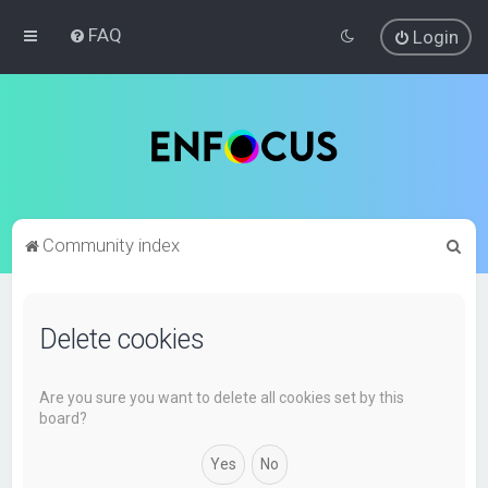
FAQ
Login
S
Community index
e
a
Delete cookies
r
c
h
Are you sure you want to delete all cookies set by this
board?