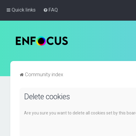
Quick links
FAQ
Community index
Delete cookies
Are you sure you want to delete all cookies set by this boa