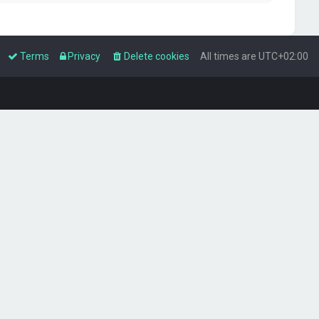
Terms
Privacy
Delete cookies
All times are
UTC+02:00