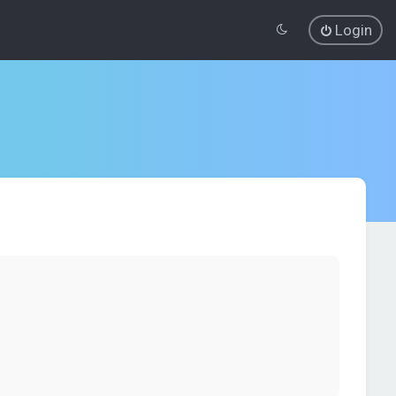
Login