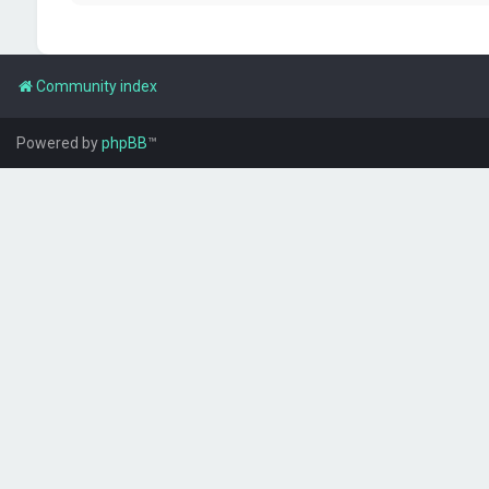
Community index
Powered by
phpBB
™