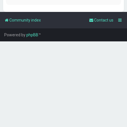
Community index
Contact us
Powered by
phpBB
™